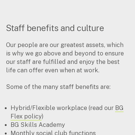
Staff benefits and culture
Our people are our greatest assets, which
is why we go above and beyond to ensure
our staff are fulfilled and enjoy the best
life can offer even when at work.
Some of the many staff benefits are:
Hybrid/Flexible workplace (read our
BG
Flex policy
)
BG Skills Academy
Monthly social club functions