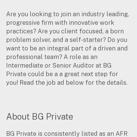
Corporate Advisory
Are you looking to join an industry leading,
Private Equity
Property Advisory
progressive firm with innovative work
Bookkeeping
practices? Are you client focused, a born
Management Accounting
problem solver, and a self-starter? Do you
CFO Advisory
want to be an integral part of a driven and
professional team? A role as an
Services for individuals
Intermediate or Senior Auditor at BG
Private could be a a great next step for
Accounting Services
you! Read the job ad below for the details.
Tax Advisory
SMSF Management
Financial Planning
About BG Private
Specialisations
Industries
BG Private is consistently listed as an AFR