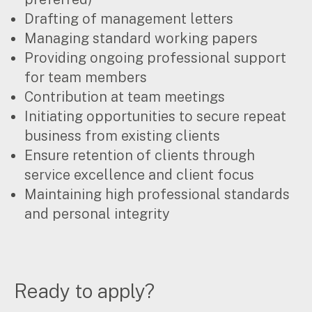
for:
Drafting of management letters
Managing standard working papers
Providing ongoing professional support
for team members
Contribution at team meetings
Initiating opportunities to secure repeat
business from existing clients
Ensure retention of clients through
service excellence and client focus
Maintaining high professional standards
and personal integrity
Ready to apply?