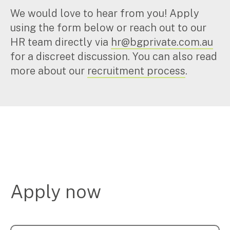
We would love to hear from you! Apply
using the form below or reach out to our
HR team directly via
hr@bgprivate.com.au
for a discreet discussion. You can also read
more about our
recruitment process
.
Apply now