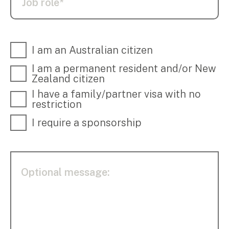
I am an Australian citizen
I am a permanent resident and/or New
Zealand citizen
I have a family/partner visa with no
restriction
I require a sponsorship