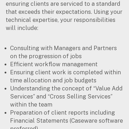
ensuring clients are serviced to a standard
that exceeds their expectations. Using your
technical expertise, your responsibilities
will include:
Consulting with Managers and Partners
on the progression of jobs
Efficient workflow management
Ensuring client work is completed within
time allocation and job budgets
Understanding the concept of “Value Add
Services” and “Cross Selling Services”
within the team
Preparation of client reports including
Financial Statements (Caseware software
Search
preferred)