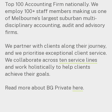
Top 100 Accounting Firm nationally. We
Music & entertainment
employ 100+ staff members making us one
Professional services
of Melbourne’s largest suburban multi-
Manufacturing, wholesale & retail
Property, construction & trades
disciplinary accounting, audit and advisory
Tech, media & creatives
firms.
Hospitality
We partner with clients along their journey,
and we prioritise exceptional client service.
Business types
We collaborate across
ten service lines
SMEs
and work holistically to help clients
Not-for-profits
achieve their goals.
Family businesses
Australian businesses overseas
Read more about BG Private
here
.
Foreign companies in Australia
Our People