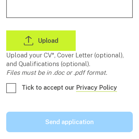
Upload your CV*, Cover Letter (optional),
and Qualifications (optional).
Files must be in .doc or .pdf format.
Tick to accept our
Privacy Policy
Send application