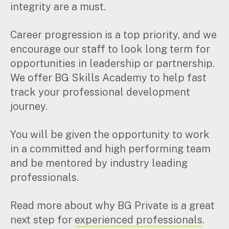
integrity are a must.
Pay Invoice
Career progression is a top priority, and we
encourage our staff to look long term for
Contact
opportunities in leadership or partnership.
We offer BG Skills Academy to help fast
track your professional development
journey.
You will be given the opportunity to work
in a committed and high performing team
and be mentored by industry leading
professionals.
Read more about why BG Private is a great
next step for
experienced professionals
.