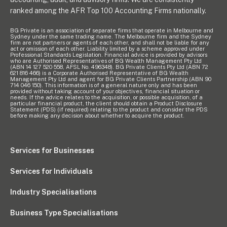
ranked among the AFR Top 100 Accounting Firms nationally.
BG Private is an association of separate firms that operate in Melbourne and
Sydney under the same trading name. The Melbourne firm and the Sydney
firm are not partners or agents of each other, and shall not be liable for any
act or omission of each other. Liability limited by a scheme approved under
Professional Standards Legislation. Financial advice is provided by advisors
who are Authorised Representatives of BG Wealth Management Pty Ltd
(ABN 14 127 520 558, AFSL No. 496348). BG Private Clients Pty Ltd (ABN 72
621 816 466) is a Corporate Authorised Representative of BG Wealth
Management Pty Ltd and agent for BG Private Clients Partnership (ABN 90
714 046 150). This information is of a general nature only and has been
provided without taking account of your objectives, financial situation or
needs. If the advice relates to the acquisition, or possible acquisition, of a
particular financial product, the client should obtain a Product Disclosure
Statement (PDS) (if required) relating to the product and consider the PDS
before making any decision about whether to acquire the product.
Services for Businesses
Services for Individuals
Industry Specialisations
Business Type Specialisations