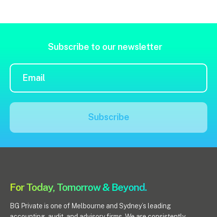
Subscribe to our newsletter
Subscribe
For Today, Tomorrow & Beyond.
BG Private is one of Melbourne and Sydney’s leading
accounting, audit, and advisory firms. We are consistently