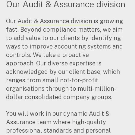
Our Audit & Assurance division
Insights
Our
Audit & Assurance division
is growing
fast. Beyond compliance matters, we aim
Articles
Case studies
to add value to our clients by identifying
Video & podcasts
ways to improve accounting systems and
Events
controls. We take a proactive
Newsletters
approach. Our diverse expertise is
acknowledged by our client base, which
Careers
ranges from small not-for-profit
organisations through to multi-million-
dollar consolidated company groups.
Why choose us
Current opportunities
Recruitment process
You will work in our dynamic Audit &
Experienced professionals
Assurance team where high-quality
Graduates
professional standards and personal