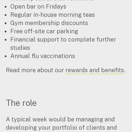
Open bar on Fridays
Regular in-house morning teas
Gym membership discounts
Free off-site car parking
Financial support to complete further
studies
Annual flu vaccinations
Read more about our
rewards and benefits
.
The role
A typical week would be managing and
developing your portfolio of clients and