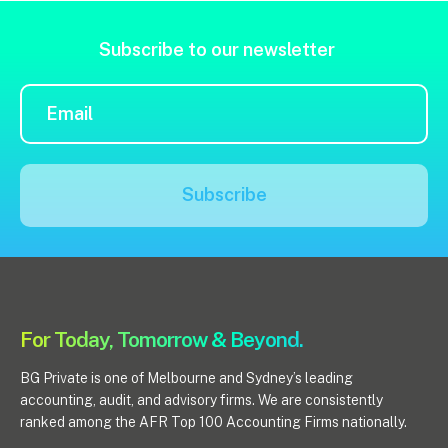
Insights
Subscribe to our newsletter
Articles
Case studies
Video & podcasts
Events
Subscribe
Newsletters
Careers
Why choose us
For Today, Tomorrow & Beyond.
Current opportunities
Recruitment process
BG Private is one of Melbourne and Sydney’s leading
Experienced professionals
accounting, audit, and advisory firms. We are consistently
Graduates
ranked among the AFR Top 100 Accounting Firms nationally.