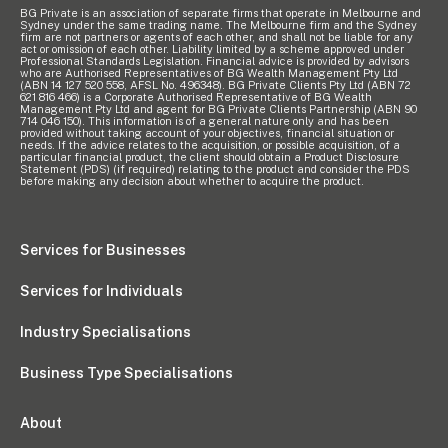
BG Private is an association of separate firms that operate in Melbourne and
Sydney under the same trading name. The Melbourne firm and the Sydney
Pay Invoice
firm are not partners or agents of each other, and shall not be liable for any
act or omission of each other. Liability limited by a scheme approved under
Professional Standards Legislation. Financial advice is provided by advisors
who are Authorised Representatives of BG Wealth Management Pty Ltd
(ABN 14 127 520 558, AFSL No. 496348). BG Private Clients Pty Ltd (ABN 72
621 816 466) is a Corporate Authorised Representative of BG Wealth
Contact
Management Pty Ltd and agent for BG Private Clients Partnership (ABN 90
714 046 150). This information is of a general nature only and has been
provided without taking account of your objectives, financial situation or
needs. If the advice relates to the acquisition, or possible acquisition, of a
particular financial product, the client should obtain a Product Disclosure
Statement (PDS) (if required) relating to the product and consider the PDS
before making any decision about whether to acquire the product.
Services for Businesses
Services for Individuals
Industry Specialisations
Business Type Specialisations
About