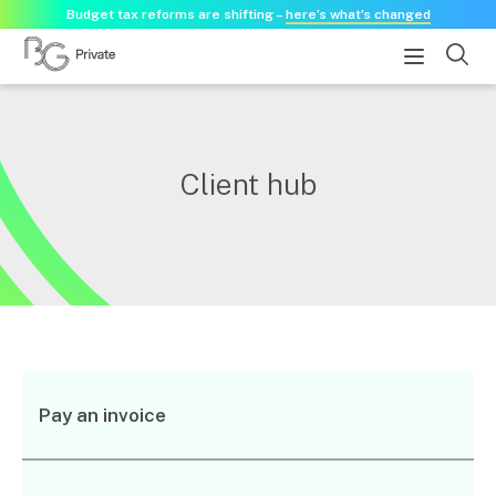
Budget tax reforms are shifting –
here’s what’s changed
About
Client hub
About us
Our history
Our purpose statement
Need a guest speaker?
Services
Services for businesses
Pay an invoice
Accounting & Business Advisory
Audit & Assurance
Tax Advisory