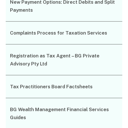
New Payment Options: Direct Debits and Split
Corporate Advisory
Payments
Private Equity
Property Advisory
Bookkeeping
Complaints Process for Taxation Services
Management Accounting
CFO Advisory
Registration as Tax Agent – BG Private
Services for individuals
Advisory Pty Ltd
Accounting Services
Tax Advisory
SMSF Management
Tax Practitioners Board Factsheets
Financial Planning
BG Wealth Management Financial Services
Specialisations
Guides
Industries