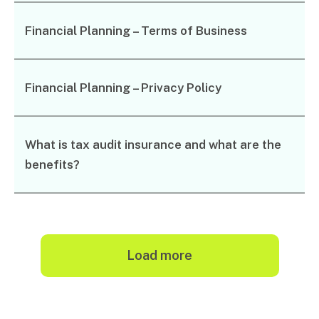
Music & entertainment
Financial Planning – Terms of Business
Professional services
Manufacturing, wholesale & retail
Property, construction & trades
Tech, media & creatives
Financial Planning – Privacy Policy
Hospitality
What is tax audit insurance and what are the
Business types
benefits?
SMEs
Not-for-profits
Family businesses
Australian businesses overseas
Foreign companies in Australia
load more
Search
Our People
for: