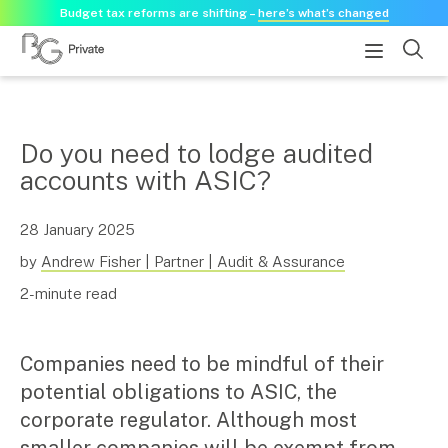
Budget tax reforms are shifting –
here’s what’s changed
About
Do you need to lodge audited
accounts with ASIC?
About us
Our history
Our purpose statement
28 January 2025
Need a guest speaker?
by
Andrew Fisher | Partner | Audit & Assurance
2-minute read
Services
Services for businesses
Companies need to be mindful of their
Accounting & Business Advisory
potential obligations to ASIC, the
Audit & Assurance
corporate regulator. Although most
Tax Advisory