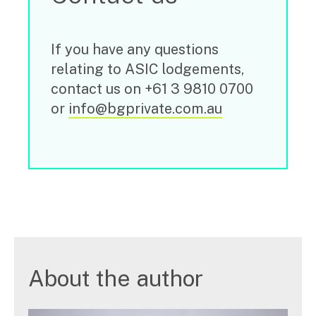
If you have any questions
relating to ASIC lodgements,
contact us on +61 3 9810 0700
or
info@bgprivate.com.au
About the author