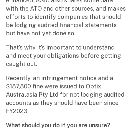
enhanced. ASIC also shares some data
with the ATO and other sources, and makes
efforts to identify companies that should
be lodging audited financial statements
but have not yet done so.
That’s why it’s important to understand
and meet your obligations before getting
caught out.
Recently, an infringement notice and a
$187,800 fine were issued to Optix
Australasia Pty Ltd for not lodging audited
accounts as they should have been since
FY2023.
What should you do if you are unsure?