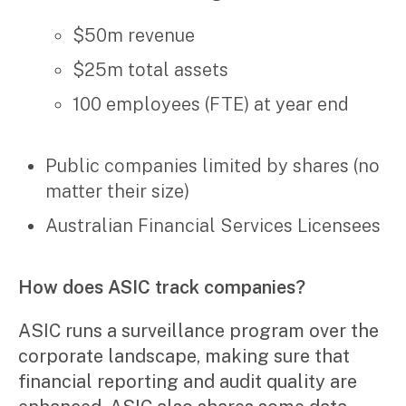
Video & podcasts
Events
$50m revenue
Newsletters
$25m total assets
Careers
100 employees (FTE) at year end
Why choose us
Public companies limited by shares (no
Current opportunities
matter their size)
Recruitment process
Experienced professionals
Australian Financial Services Licensees
Graduates
Pay Invoice
How does ASIC track companies?
Contact
ASIC runs a surveillance program over the
corporate landscape, making sure that
financial reporting and audit quality are