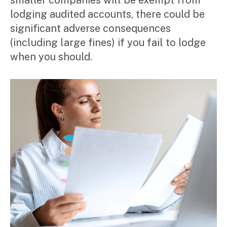
smaller companies will be exempt from
Corporate Advisory
lodging audited accounts, there could be
Private Equity
significant adverse consequences
Property Advisory
Bookkeeping
(including large fines) if you fail to lodge
Management Accounting
when you should.
CFO Advisory
Services for individuals
Accounting Services
Tax Advisory
SMSF Management
Financial Planning
Specialisations
Industries
Music & entertainment
Professional services