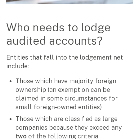
Manufacturing, wholesale & retail
Property, construction & trades
Tech, media & creatives
Who needs to lodge
Hospitality
audited accounts?
Business types
SMEs
Entities that fall into the lodgement net
Not-for-profits
include:
Family businesses
Australian businesses overseas
Those which have majority foreign
Foreign companies in Australia
ownership (an exemption can be
Our People
claimed in some circumstances for
small foreign-owned entities)
Insights
Those which are classified as large
Articles
companies because they exceed any
Case studies
two
of the following criteria: