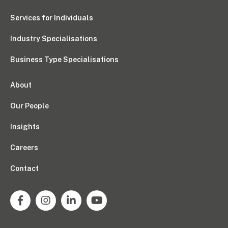
Services for Individuals
Industry Specialisations
Business Type Specialisations
About
Our People
Insights
Careers
Contact