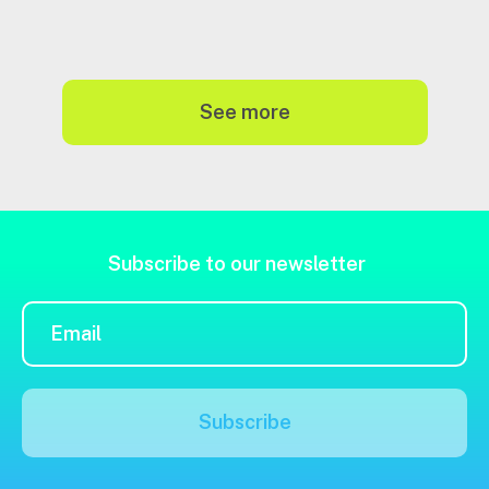
see more
Subscribe to our newsletter
Subscribe