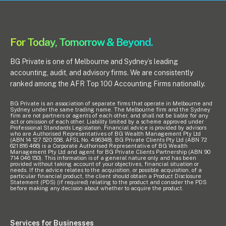
For Today, Tomorrow & Beyond.
BG Private is one of Melbourne and Sydney’s leading
accounting, audit, and advisory firms. We are consistently
ranked among the AFR Top 100 Accounting Firms nationally.
BG Private is an association of separate firms that operate in Melbourne and
Sydney under the same trading name. The Melbourne firm and the Sydney
firm are not partners or agents of each other, and shall not be liable for any
act or omission of each other. Liability limited by a scheme approved under
Professional Standards Legislation. Financial advice is provided by advisors
who are Authorised Representatives of BG Wealth Management Pty Ltd
(ABN 14 127 520 558, AFSL No. 496348). BG Private Clients Pty Ltd (ABN 72
621 816 466) is a Corporate Authorised Representative of BG Wealth
Management Pty Ltd and agent for BG Private Clients Partnership (ABN 90
714 046 150). This information is of a general nature only and has been
provided without taking account of your objectives, financial situation or
needs. If the advice relates to the acquisition, or possible acquisition, of a
particular financial product, the client should obtain a Product Disclosure
Statement (PDS) (if required) relating to the product and consider the PDS
before making any decision about whether to acquire the product.
Services for Businesses