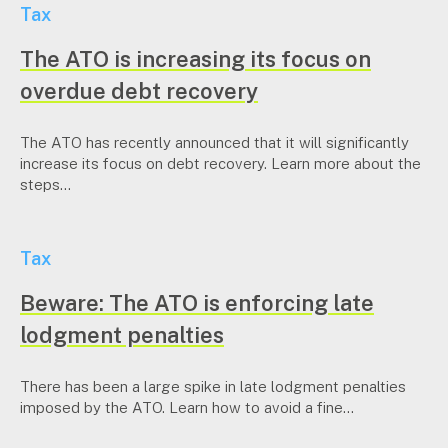
Tax
The ATO is increasing its focus on
overdue debt recovery
The ATO has recently announced that it will significantly
increase its focus on debt recovery. Learn more about the
steps...
Tax
Beware: The ATO is enforcing late
lodgment penalties
There has been a large spike in late lodgment penalties
imposed by the ATO. Learn how to avoid a fine...