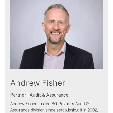
Search
for:
Andrew Fisher
Partner | Audit & Assurance
Andrew Fisher has led BG Private's Audit &
Assurance division since establishing it in 2002,