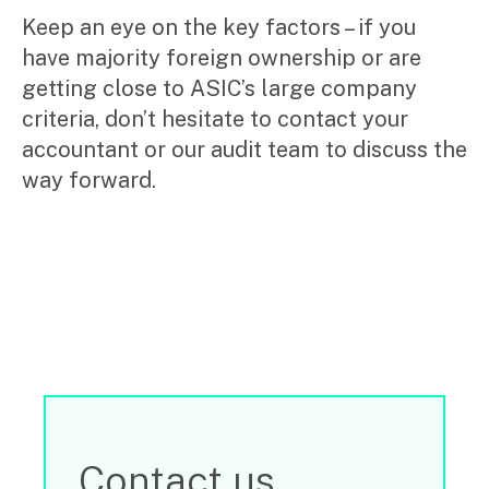
Keep an eye on the key factors – if you
have majority foreign ownership or are
getting close to ASIC’s large company
criteria, don’t hesitate to contact your
accountant or our audit team to discuss the
way forward.
Contact us