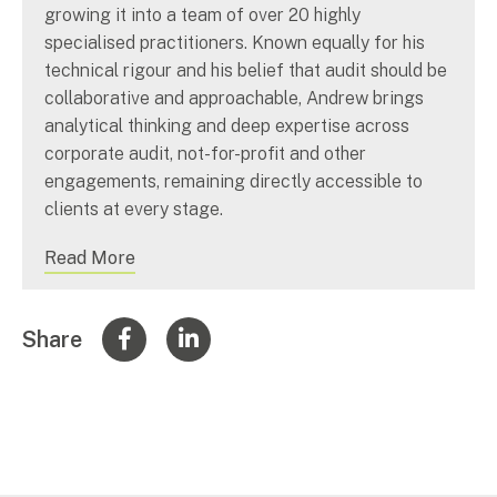
growing it into a team of over 20 highly
specialised practitioners. Known equally for his
technical rigour and his belief that audit should be
collaborative and approachable, Andrew brings
analytical thinking and deep expertise across
corporate audit, not-for-profit and other
engagements, remaining directly accessible to
clients at every stage.
Read More
Share