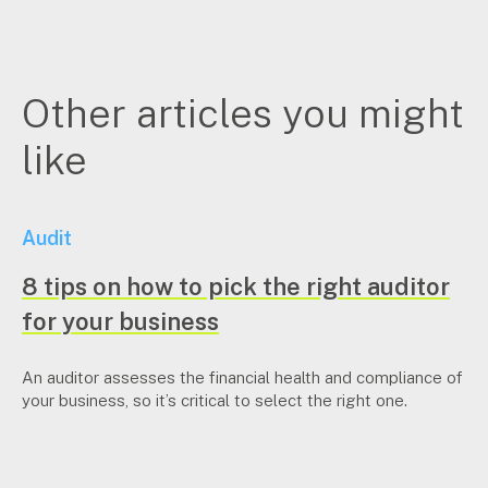
Other articles you might
like
Audit
8 tips on how to pick the right auditor
for your business
An auditor assesses the financial health and compliance of
your business, so it’s critical to select the right one.