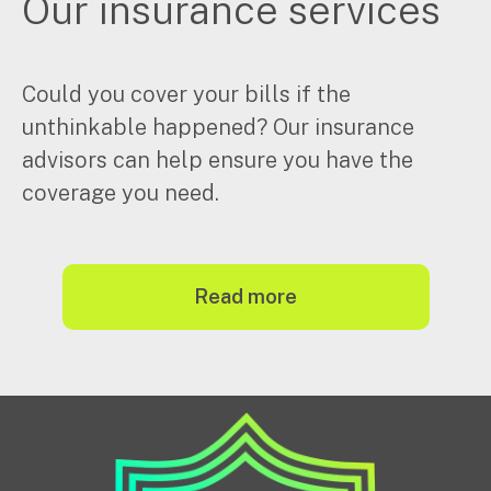
Our insurance services
Could you cover your bills if the
unthinkable happened? Our insurance
advisors can help ensure you have the
coverage you need.
read more