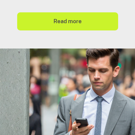
read more