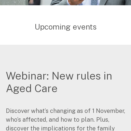
Upcoming events
Webinar: New rules in
Aged Care
Discover what’s changing as of 1 November,
who’s affected, and how to plan. Plus,
discover the implications for the family