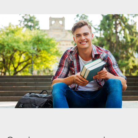
Pay Invoice
Contact