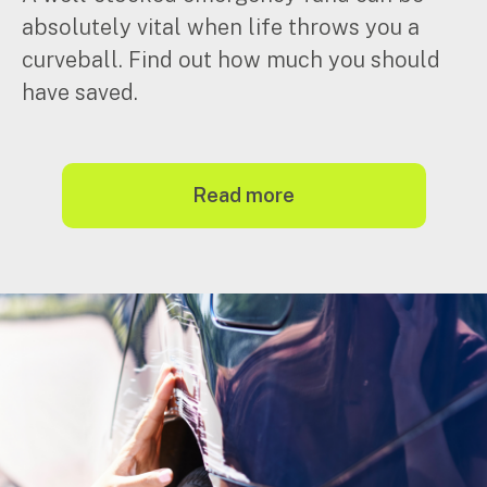
absolutely vital when life throws you a
curveball. Find out how much you should
have saved.
read more