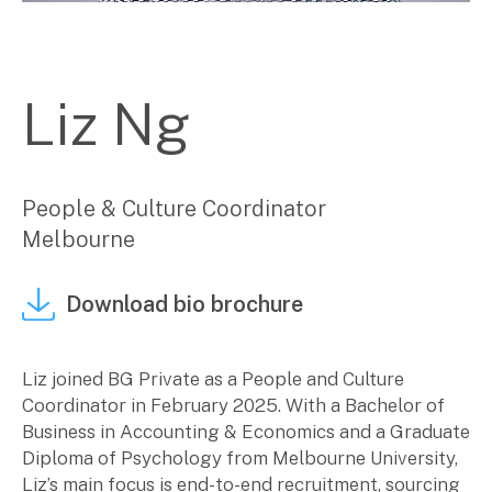
Corporate Advisory
Private Equity
Property Advisory
Liz Ng
Bookkeeping
Management Accounting
CFO Advisory
People & Culture Coordinator
Services for individuals
Melbourne
Accounting Services
Download bio brochure
Tax Advisory
SMSF Management
Financial Planning
Liz joined BG Private as a People and Culture
Coordinator in February 2025. With a Bachelor of
Specialisations
Business in Accounting & Economics and a Graduate
Diploma of Psychology from Melbourne University,
Industries
Liz’s main focus is end-to-end recruitment, sourcing