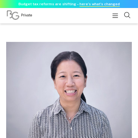
Budget tax reforms are shifting –
here’s what’s changed
About
About us
Our history
Our purpose statement
Need a guest speaker?
Services
Services for businesses
Accounting & Business Advisory
Audit & Assurance
Tax Advisory