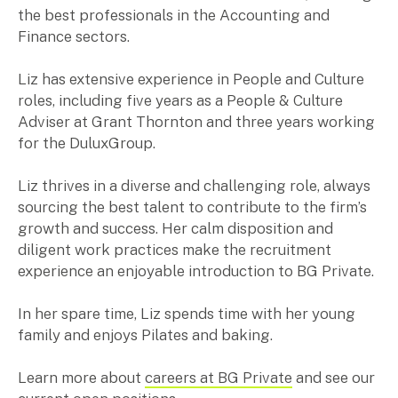
the best professionals in the Accounting and
Music & entertainment
Finance sectors.
Professional services
Manufacturing, wholesale & retail
Liz has extensive experience in People and Culture
Property, construction & trades
roles, including five years as a People & Culture
Tech, media & creatives
Adviser at Grant Thornton and three years working
Hospitality
for the DuluxGroup.
Liz thrives in a diverse and challenging role, always
Business types
sourcing the best talent to contribute to the firm’s
SMEs
growth and success. Her calm disposition and
Not-for-profits
diligent work practices make the recruitment
Family businesses
experience an enjoyable introduction to BG Private.
Australian businesses overseas
Foreign companies in Australia
In her spare time, Liz spends time with her young
family and enjoys Pilates and baking.
Our People
Learn more about
careers at BG Private
and see our