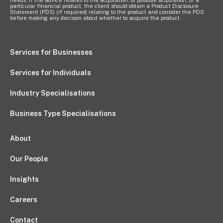
needs. If the advice relates to the acquisition, or possible acquisition, of a
particular financial product, the client should obtain a Product Disclosure
Statement (PDS) (if required) relating to the product and consider the PDS
before making any decision about whether to acquire the product.
Services for Businesses
Services for Individuals
Industry Specialisations
Business Type Specialisations
About
Our People
Insights
Careers
Contact