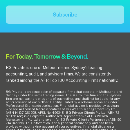
Pay Invoice
Subscribe
Contact
For Today, Tomorrow & Beyond.
BG Private is one of Melbourne and Sydney’s leading
accounting, audit, and advisory firms. We are consistently
ranked among the AFR Top 100 Accounting Firms nationally.
BG Private is an association of separate firms that operate in Melbourne and
Sydney under the same trading name. The Melbourne firm and the Sydney
firm are not partners or agents of each other, and shall not be liable for any
act or omission of each other. Liability limited by a scheme approved under
Professional Standards Legislation. Financial advice is provided by advisors
who are Authorised Representatives of BG Wealth Management Pty Ltd
(ABN 14 127 520 558, AFSL No. 496348). BG Private Clients Pty Ltd (ABN 72
621 816 466) is a Corporate Authorised Representative of BG Wealth
Management Pty Ltd and agent for BG Private Clients Partnership (ABN 90
714 046 150). This information is of a general nature only and has been
provided without taking account of your objectives, financial situation or