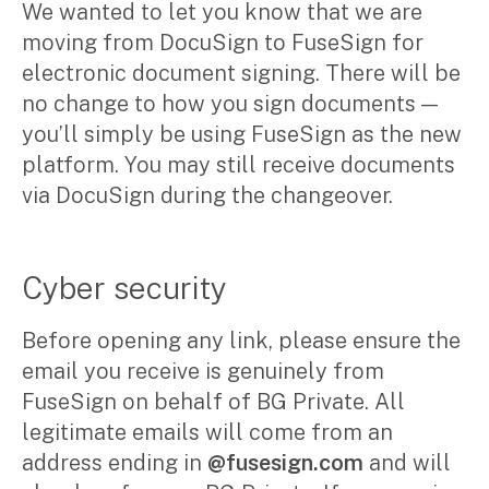
We wanted to let you know that we are
Corporate Advisory
moving from DocuSign to FuseSign for
Private Equity
electronic document signing. There will be
Property Advisory
no change to how you sign documents —
Bookkeeping
Management Accounting
you’ll simply be using FuseSign as the new
CFO Advisory
platform. You may still receive documents
via DocuSign during the changeover.
Services for individuals
Accounting Services
Cyber security
Tax Advisory
SMSF Management
Before opening any link, please ensure the
Financial Planning
email you receive is genuinely from
FuseSign on behalf of BG Private. All
Specialisations
legitimate emails will come from an
address ending in
@fusesign.com
and will
Industries