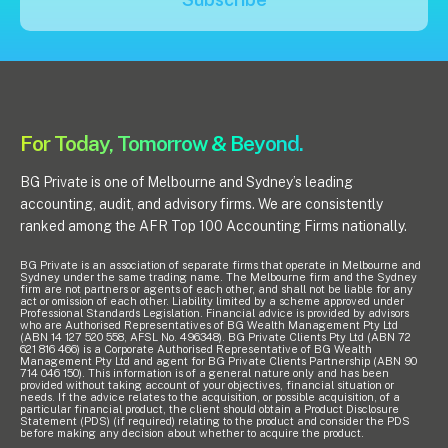
Insights
Articles
Case studies
For Today, Tomorrow & Beyond.
Video & podcasts
Events
BG Private is one of Melbourne and Sydney’s leading
Newsletters
accounting, audit, and advisory firms. We are consistently
ranked among the AFR Top 100 Accounting Firms nationally.
Careers
BG Private is an association of separate firms that operate in Melbourne and
Sydney under the same trading name. The Melbourne firm and the Sydney
firm are not partners or agents of each other, and shall not be liable for any
act or omission of each other. Liability limited by a scheme approved under
Professional Standards Legislation. Financial advice is provided by advisors
Why choose us
who are Authorised Representatives of BG Wealth Management Pty Ltd
(ABN 14 127 520 558, AFSL No. 496348). BG Private Clients Pty Ltd (ABN 72
Current opportunities
621 816 466) is a Corporate Authorised Representative of BG Wealth
Management Pty Ltd and agent for BG Private Clients Partnership (ABN 90
Recruitment process
714 046 150). This information is of a general nature only and has been
provided without taking account of your objectives, financial situation or
Experienced professionals
needs. If the advice relates to the acquisition, or possible acquisition, of a
particular financial product, the client should obtain a Product Disclosure
Graduates
Statement (PDS) (if required) relating to the product and consider the PDS
before making any decision about whether to acquire the product.