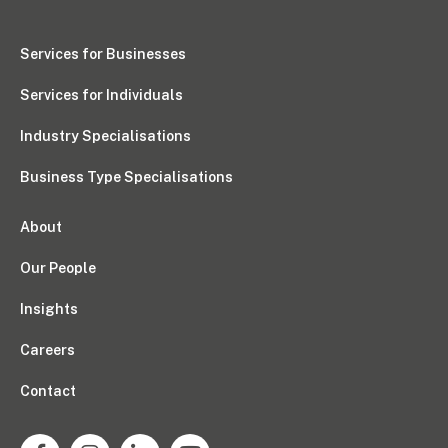
Pay Invoice
Services for Businesses
Services for Individuals
Contact
Industry Specialisations
Business Type Specialisations
About
Our People
Insights
Careers
Contact