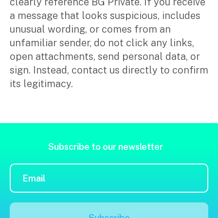
clearly reference BG Private. If you receive
Music & entertainment
a message that looks suspicious, includes
Professional services
unusual wording, or comes from an
Manufacturing, wholesale & retail
unfamiliar sender, do not click any links,
Property, construction & trades
open attachments, send personal data, or
Tech, media & creatives
sign. Instead, contact us directly to confirm
Hospitality
its legitimacy.
Business types
SMEs
Not-for-profits
Subscribe to our newsletter
Family businesses
Search
Australian businesses overseas
for:
Foreign companies in Australia
Our People
Subscribe