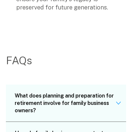
preserved for future generations.
FAQs
What does planning and preparation for
retirement involve for family business
owners?