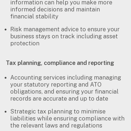
information can help you make more
informed decisions and maintain
financial stability
Risk management advice to ensure your
business stays on track including asset
protection
Tax planning, compliance and reporting
Accounting services including managing
your statutory reporting and ATO
obligations, and ensuring your financial
records are accurate and up to date
Strategic tax planning to minimise
liabilities while ensuring compliance with
the relevant laws and regulations