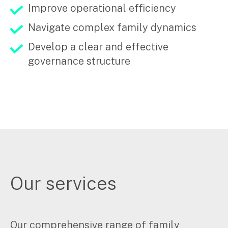
Improve operational efficiency
Navigate complex family dynamics
Develop a clear and effective
governance structure
Our services
Our comprehensive range of family