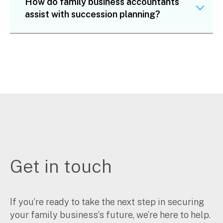
How do family business accountants
assist with succession planning?
Get in touch
If you’re ready to take the next step in securing
your family business’s future, we’re here to help.