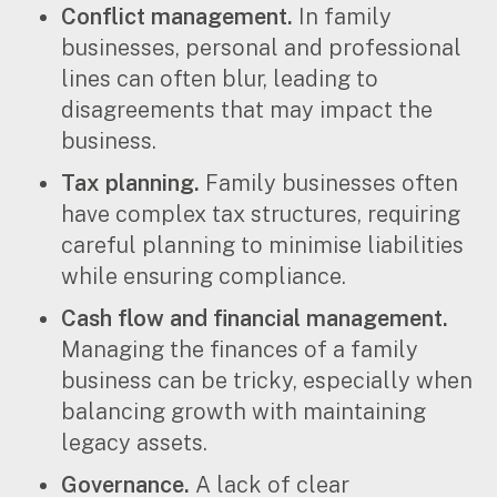
Conflict management.
In family
businesses, personal and professional
lines can often blur, leading to
disagreements that may impact the
business.
Tax planning.
Family businesses often
have complex tax structures, requiring
careful planning to minimise liabilities
while ensuring compliance.
Cash flow and financial management.
Managing the finances of a family
business can be tricky, especially when
balancing growth with maintaining
legacy assets.
Governance.
A lack of clear