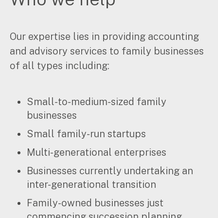
Music & entertainment
Professional services
Our expertise lies in providing accounting
Manufacturing, wholesale & retail
Property, construction & trades
and advisory services to family businesses
Tech, media & creatives
of all types including:
Hospitality
Small-to-medium-sized family
Business types
businesses
SMEs
Small family-run startups
Not-for-profits
Family businesses
Multi-generational enterprises
Australian businesses overseas
Businesses currently undertaking an
Foreign companies in Australia
inter-generational transition
Family-owned businesses just
Our People
commencing succession planning