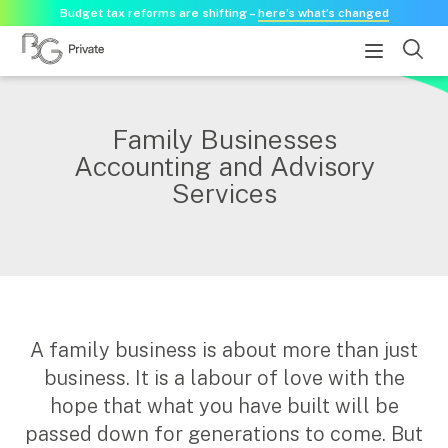
Budget tax reforms are shifting –
here’s what’s changed
About
Family Businesses
Accounting and Advisory
About us
Services
Our history
Our purpose statement
Need a guest speaker?
Services
A family business is about more than just
Services for businesses
business. It is a labour of love with the
Accounting & Business Advisory
hope that what you have built will be
Audit & Assurance
passed down for generations to come. But
Tax Advisory