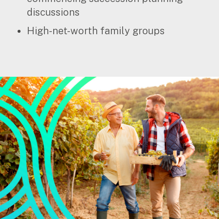
discussions
Insights
High-net-worth family groups
Articles
Case studies
Video & podcasts
Events
Newsletters
Careers
Why choose us
Current opportunities
Recruitment process
Experienced professionals
Graduates