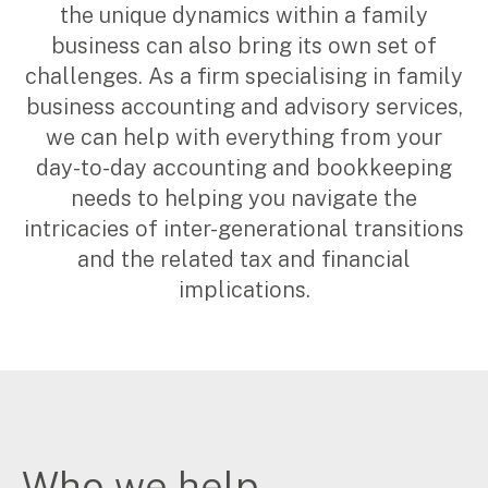
the unique dynamics within a family
Corporate Advisory
business can also bring its own set of
Private Equity
challenges. As a firm specialising in family
Property Advisory
Bookkeeping
business accounting and advisory services,
Management Accounting
we can help with everything from your
CFO Advisory
day-to-day accounting and bookkeeping
needs to helping you navigate the
intricacies of inter-generational transitions
Services for individuals
and the related tax and financial
Accounting Services
implications.
Tax Advisory
SMSF Management
Financial Planning
Specialisations
Industries
Who we help