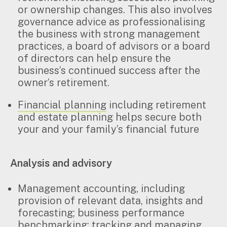
Search
or ownership changes. This also involves
for:
governance advice as professionalising
the business with strong management
practices, a board of advisors or a board
of directors can help ensure the
business’s continued success after the
owner’s retirement.
Financial planning
including retirement
and estate planning helps secure both
your and your family’s financial future
Analysis and advisory
Management accounting, including
provision of relevant data, insights and
forecasting; business performance
benchmarking; tracking and managing