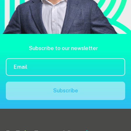
Subscribe to our newsletter
Subscribe