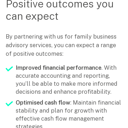
Positive outcomes you
can expect
By partnering with us for family business
advisory services, you can expect a range
of positive outcomes:
Improved financial performance
. With
accurate accounting and reporting,
you’ll be able to make more informed
decisions and enhance profitability.
Optimised cash flow
: Maintain financial
stability and plan for growth with
effective cash flow management
strategies.