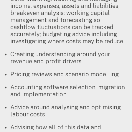
income, expenses, assets and liabilities;
breakeven analysis; working capital
management and forecasting so
cashflow fluctuations can be tracked
accurately; budgeting advice including
investigating where costs may be reduce
Creating understanding around your
revenue and profit drivers
Pricing reviews and scenario modelling
Accounting software selection, migration
and implementation
Advice around analysing and optimising
labour costs
Advising how all of this data and