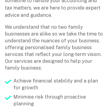
someone to handle your accounting and
tax matters, we are here to provide expert
advice and guidance.
We understand that no two family
businesses are alike so we take the time to
understand the nuances of your business,
offering personalised family business
services that reflect your long-term vision.
Our services are designed to help your
family business:
Achieve financial stability and a plan
for growth
Minimise risk through proactive
planning