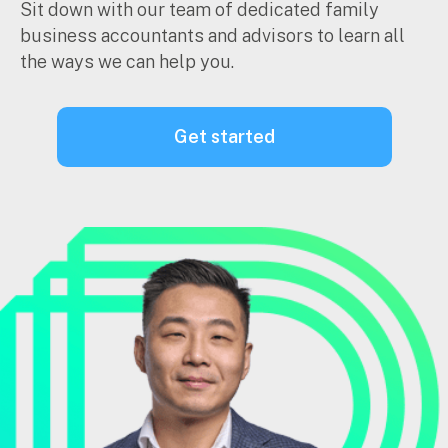
Sit down with our team of dedicated family
business accountants and advisors to learn all
the ways we can help you.
get started