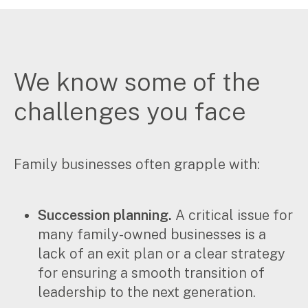
We know some of the
challenges you face
Family businesses often grapple with:
Succession planning.
A critical issue for
many family-owned businesses is a
lack of an exit plan or a clear strategy
for ensuring a smooth transition of
leadership to the next generation.