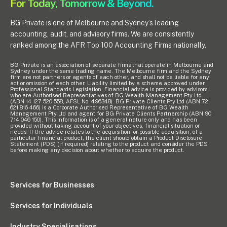
For Today, Tomorrow & Beyond.
BG Private is one of Melbourne and Sydney’s leading
accounting, audit, and advisory firms. We are consistently
ranked among the AFR Top 100 Accounting Firms nationally.
BG Private is an association of separate firms that operate in Melbourne and
Sydney under the same trading name. The Melbourne firm and the Sydney
firm are not partners or agents of each other, and shall not be liable for any
act or omission of each other. Liability limited by a scheme approved under
Professional Standards Legislation. Financial advice is provided by advisors
who are Authorised Representatives of BG Wealth Management Pty Ltd
(ABN 14 127 520 558, AFSL No. 496348). BG Private Clients Pty Ltd (ABN 72
621 816 466) is a Corporate Authorised Representative of BG Wealth
Management Pty Ltd and agent for BG Private Clients Partnership (ABN 90
714 046 150). This information is of a general nature only and has been
provided without taking account of your objectives, financial situation or
needs. If the advice relates to the acquisition, or possible acquisition, of a
particular financial product, the client should obtain a Product Disclosure
Statement (PDS) (if required) relating to the product and consider the PDS
before making any decision about whether to acquire the product.
Services for Businesses
Services for Individuals
Industry Specialisations