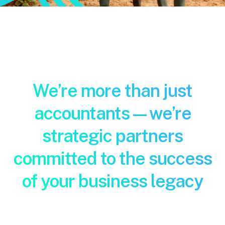
Pay Invoice
Contact
We’re more than just
accountants—we’re
strategic partners
committed to the success
of your business legacy