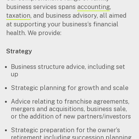
business services spans
accounting
,
taxation
, and business advisory, all aimed
at supporting your business’s financial
health. We provide:
Strategy
Business structure advice, including set
up
Strategic planning for growth and scale
Advice relating to franchise agreements,
mergers and acquisitions, business sale,
or the addition of new partners/investors
Strategic preparation for the owner’s
retirement including succession planning