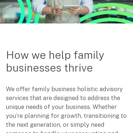
How we help family
businesses thrive
We offer family business holistic advisory
services that are designed to address the
unique needs of your business. Whether
you’re planning for growth, transitioning to
the next generation, or simply need