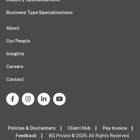
Business Type Specialisations
About
Our People
Insights
Careers
Contact
Policies & Disclaimers
Client Hub
Pay Invoice
Feedback
BG Private © 2026. All Rights Reserved.