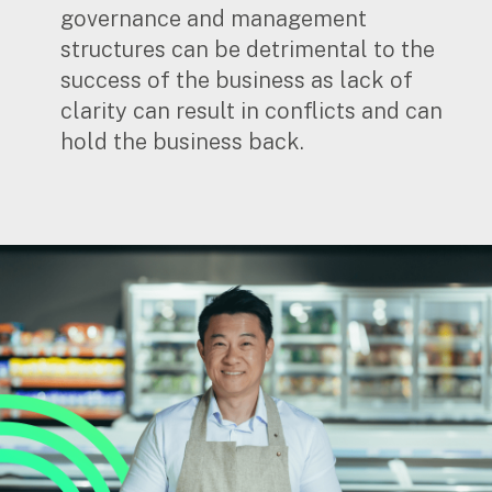
governance and management
structures can be detrimental to the
success of the business as lack of
clarity can result in conflicts and can
hold the business back.