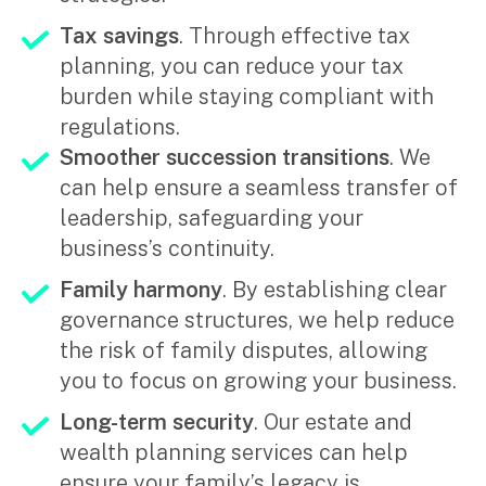
Tax savings
. Through effective tax
planning, you can reduce your tax
burden while staying compliant with
regulations.
Smoother succession transitions
. We
can help ensure a seamless transfer of
leadership, safeguarding your
business’s continuity.
Family harmony
. By establishing clear
governance structures, we help reduce
the risk of family disputes, allowing
you to focus on growing your business.
Long-term security
. Our estate and
wealth planning services can help
ensure your family’s legacy is