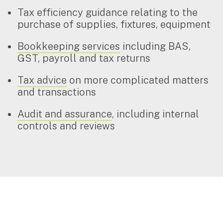
Tax efficiency guidance relating to the
purchase of supplies, fixtures, equipment
Bookkeeping services
including BAS,
GST, payroll and tax returns
Tax advice
on more complicated matters
and transactions
Audit and assurance
, including internal
controls and reviews