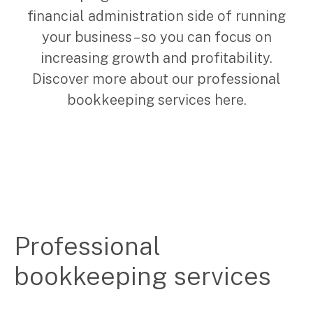
financial administration side of running
Corporate Advisory
Private Equity
your business – so you can focus on
Property Advisory
increasing growth and profitability.
Bookkeeping
Discover more about our professional
Management Accounting
bookkeeping services here.
CFO Advisory
Services for individuals
Accounting Services
Tax Advisory
SMSF Management
Financial Planning
Professional
bookkeeping services
Specialisations
Industries