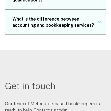
What is the difference between
accounting and bookkeeping services?
Get in touch
Our team of Melbourne-based bookkeepers is
ready to help. Contact us today.