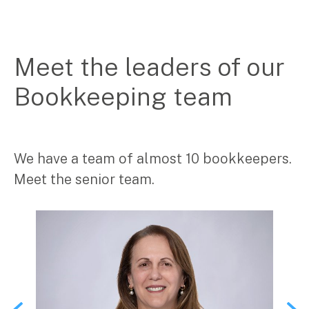
Search
for:
Meet the leaders of our
Bookkeeping team
We have a team of almost 10 bookkeepers.
Meet the senior team.