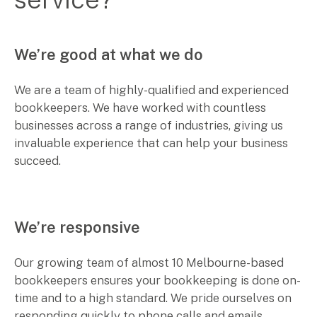
We’re good at what we do
We are a team of highly-qualified and experienced
bookkeepers. We have worked with countless
businesses across a range of industries, giving us
invaluable experience that can help your business
succeed.
We’re responsive
Our growing team of almost 10 Melbourne-based
bookkeepers ensures your bookkeeping is done on-
time and to a high standard. We pride ourselves on
responding quickly to phone calls and emails.