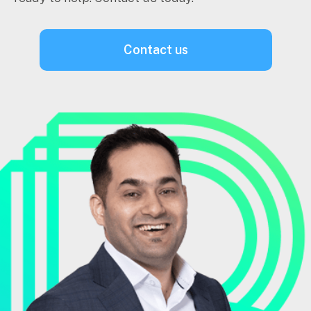
contact us