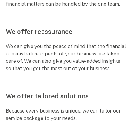
financial matters can be handled by the one team.
We offer reassurance
We can give you the peace of mind that the financial
administrative aspects of your business are taken
care of. We can also give you value-added insights
so that you get the most out of your business.
We offer tailored solutions
Because every business is unique, we can tailor our
service package to your needs.