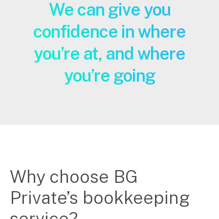
We can give you
confidence in where
you’re at, and where
you’re going
Why choose BG
Private’s bookkeeping
service?