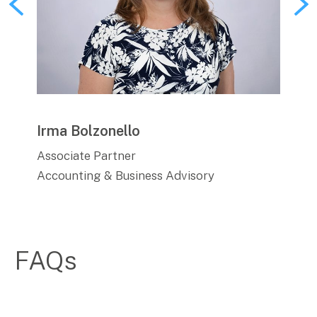
Irma Bolzonello
Sha
Associate Partner
Man
Accounting & Business Advisory
Acco
FAQs