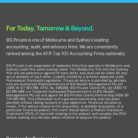
For Today, Tomorrow & Beyond.
BG Private is one of Melbourne and Sydney’s leading
accounting, audit, and advisory firms. We are consistently
ranked among the AFR Top 100 Accounting Firms nationally.
BG Private is an association of separate firms that operate in Melbourne and
Sydney under the same trading name. The Melbourne firm and the Sydney
firm are not partners or agents of each other, and shall not be liable for any
act or omission of each other. Liability limited by a scheme approved under
Professional Standards Legislation. Financial advice is provided by advisors
who are Authorised Representatives of BG Wealth Management Pty Ltd
(ABN 14 127 520 558, AFSL No. 496348). BG Private Clients Pty Ltd (ABN 72
621 816 466) is a Corporate Authorised Representative of BG Wealth
Management Pty Ltd and agent for BG Private Clients Partnership (ABN 90
714 046 150). This information is of a general nature only and has been
provided without taking account of your objectives, financial situation or
needs. If the advice relates to the acquisition, or possible acquisition, of a
particular financial product, the client should obtain a Product Disclosure
Statement (PDS) (if required) relating to the product and consider the PDS
before making any decision about whether to acquire the product.