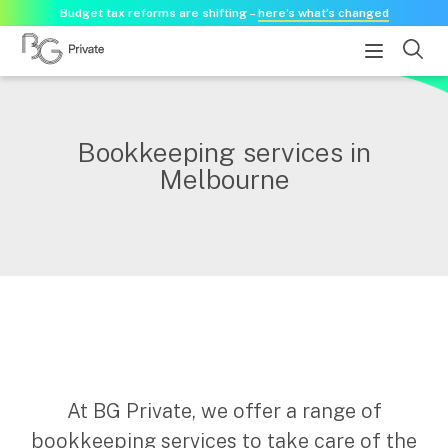
Budget tax reforms are shifting –
here’s what’s changed
About
Bookkeeping services in
Melbourne
About us
Our history
Our purpose statement
Need a guest speaker?
Services
Services for businesses
Accounting & Business Advisory
At BG Private, we offer a range of
Audit & Assurance
bookkeeping services to take care of the
Tax Advisory