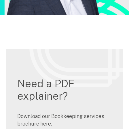
Need a PDF
explainer?
Download our Bookkeeping services
brochure here.