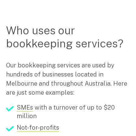
Pay Invoice
Who uses our
Contact
bookkeeping services?
Our bookkeeping services are used by
hundreds of businesses located in
Melbourne and throughout Australia. Here
are just some examples:
SMEs
with a turnover of up to $20
million
Not-for-profits