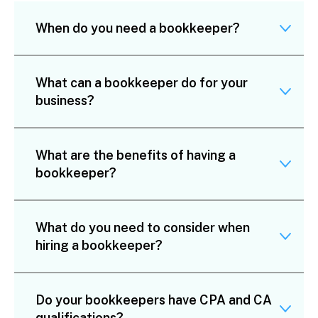
When do you need a bookkeeper?
What can a bookkeeper do for your
business?
What are the benefits of having a
bookkeeper?
What do you need to consider when
hiring a bookkeeper?
Do your bookkeepers have CPA and CA
qualifications?