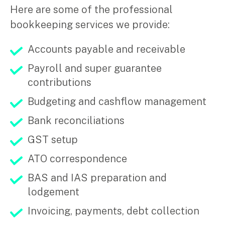
Here are some of the professional
Music & entertainment
bookkeeping services we provide:
Professional services
Manufacturing, wholesale & retail
Accounts payable and receivable
Property, construction & trades
Tech, media & creatives
Payroll and super guarantee
Hospitality
contributions
Budgeting and cashflow management
Business types
Bank reconciliations
SMEs
GST setup
Not-for-profits
Family businesses
ATO correspondence
Australian businesses overseas
Foreign companies in Australia
BAS and IAS preparation and
lodgement
Our People
Invoicing, payments, debt collection