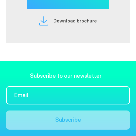
Download brochure
Subscribe to our newsletter
Subscribe