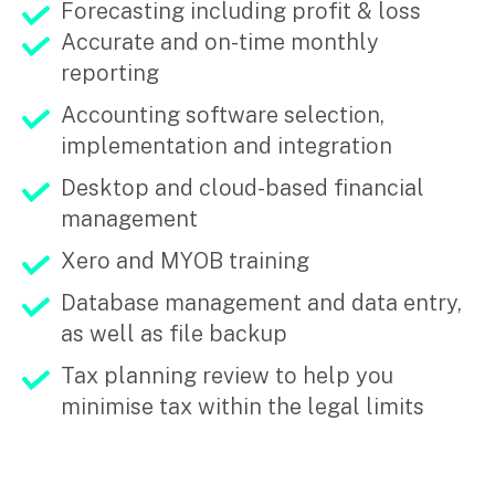
Forecasting including profit & loss
Accurate and on-time monthly
Insights
reporting
Articles
Accounting software selection,
Case studies
implementation and integration
Video & podcasts
Desktop and cloud-based financial
Events
Newsletters
management
Xero and MYOB training
Careers
Database management and data entry,
as well as file backup
Why choose us
Tax planning review to help you
Current opportunities
minimise tax within the legal limits
Recruitment process
Experienced professionals
Graduates