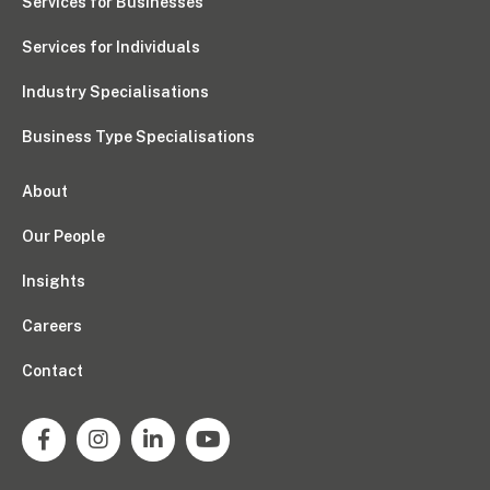
Services for Businesses
Services for Individuals
Industry Specialisations
Business Type Specialisations
About
Our People
Insights
Careers
Contact