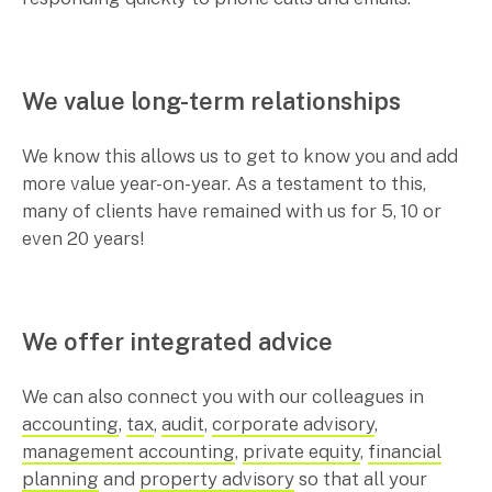
We value long-term relationships
We know this allows us to get to know you and add
more value year-on-year. As a testament to this,
many of clients have remained with us for 5, 10 or
even 20 years!
We offer integrated advice
We can also connect you with our colleagues in
accounting
,
tax
,
audit
,
corporate advisory
,
management accounting
,
private equity
,
financial
planning
and
property advisory
so that all your