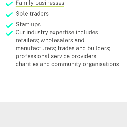
Family businesses
Sole traders
Start-ups
Our industry expertise includes
retailers; wholesalers and
manufacturers; trades and builders;
professional service providers;
charities and community organisations