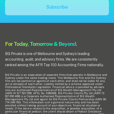
Subscribe
For Today, Tomorrow & Beyond.
BG Private is one of Melbourne and Sydney’s leading
accounting, audit, and advisory firms. We are consistently
ranked among the AFR Top 100 Accounting Firms nationally.
BG Private is an association of separate firms that operate in Melbourne and
Sydney under the same trading name. The Melbourne firm and the Sydney
firm are not partners or agents of each other, and shall not be liable for any
act or omission of each other. Liability limited by a scheme approved under
Professional Standards Legislation. Financial advice is provided by advisors
who are Authorised Representatives of BG Wealth Management Pty Ltd
(ABN 14 127 520 558, AFSL No. 496348). BG Private Clients Pty Ltd (ABN 72
621 816 466) is a Corporate Authorised Representative of BG Wealth
Management Pty Ltd and agent for BG Private Clients Partnership (ABN 90
714 046 150). This information is of a general nature only and has been
provided without taking account of your objectives, financial situation or
needs. If the advice relates to the acquisition, or possible acquisition, of a
particular financial product, the client should obtain a Product Disclosure