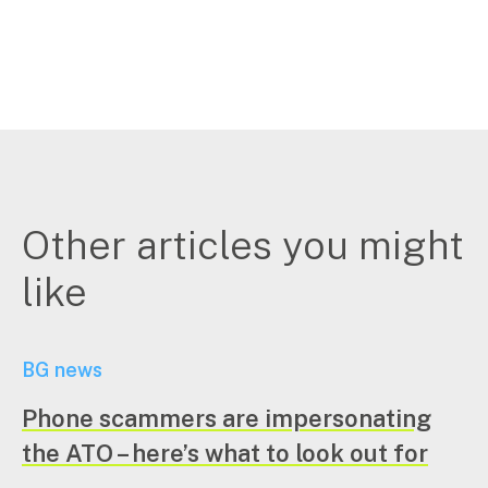
Other articles you might
like
BG news
Phone scammers are impersonating
the ATO – here’s what to look out for