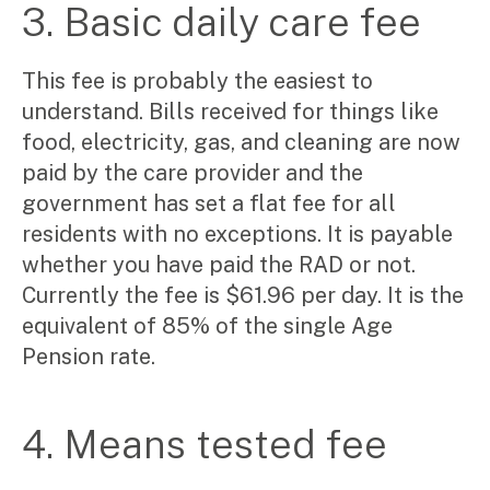
3. Basic daily care fee
This fee is probably the easiest to
Search
understand. Bills received for things like
for:
food, electricity, gas, and cleaning are now
paid by the care provider and the
government has set a flat fee for all
residents with no exceptions. It is payable
whether you have paid the RAD or not.
Currently the fee is $61.96 per day. It is the
equivalent of 85% of the single Age
Pension rate.
4. Means tested fee