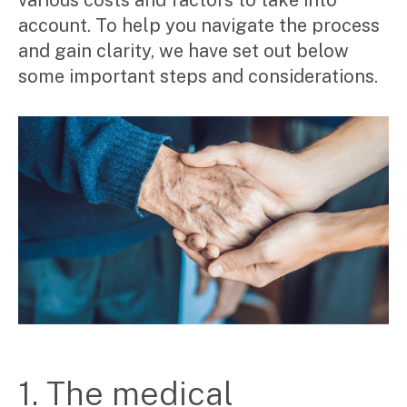
various costs and factors to take into
Corporate Advisory
account. To help you navigate the process
Private Equity
and gain clarity, we have set out below
Property Advisory
Bookkeeping
some important steps and considerations.
Management Accounting
CFO Advisory
Services for individuals
Accounting Services
Tax Advisory
SMSF Management
Financial Planning
Specialisations
Industries
Music & entertainment
1. The medical
Professional services