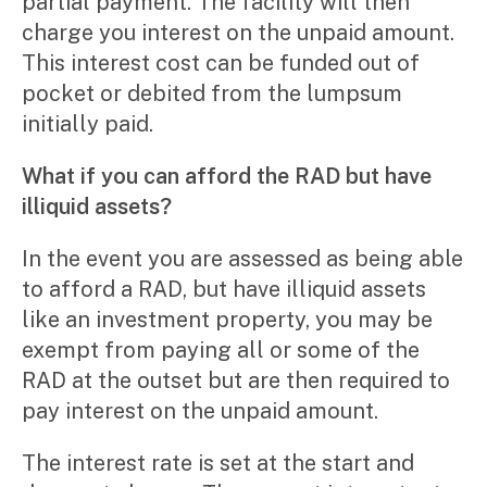
partial payment. The facility will then
charge you interest on the unpaid amount.
This interest cost can be funded out of
pocket or debited from the lumpsum
initially paid.
What if you can afford the RAD but have
illiquid assets?
In the event you are assessed as being able
to afford a RAD, but have illiquid assets
like an investment property, you may be
exempt from paying all or some of the
RAD at the outset but are then required to
pay interest on the unpaid amount.
The interest rate is set at the start and