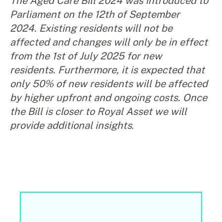
The Aged Care Bill 2024 was introduced to
Parliament on the 12
th
of September
2024. Existing residents will not be
affected and changes will only be in effect
from the 1
st
of July 2025 for new
residents. Furthermore, it is expected that
only 50% of new residents will be affected
by higher upfront and ongoing costs. Once
the Bill is closer to Royal Asset we will
provide additional insights
.