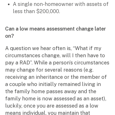
A single non-homeowner with assets of
less than $200,000.
Can a low means assessment change later
on?
A question we hear often is, “What if my
circumstances change, will I then have to
pay a RAD”. While a person’s circumstances
may change for several reasons (e.g.
receiving an inheritance or the member of
a couple who initially remained living in
the family home passes away and the
family home is now assessed as an asset),
luckily, once you are assessed as a low
means individual, you maintain that