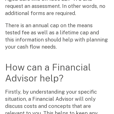
request an assessment. In other words, no
additional forms are required.
There is an annual cap on the means
tested fee as well as a lifetime cap and
this information should help with planning
your cash flow needs.
How can a Financial
Advisor help?
Firstly, by understanding your specific
situation, a Financial Advisor will only
discuss costs and concepts that are
relevant to you. This helps to keep any