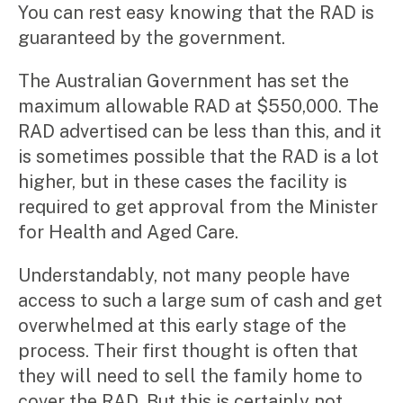
You can rest easy knowing that the RAD is
guaranteed by the government.
The Australian Government has set the
maximum allowable RAD at $550,000. The
RAD advertised can be less than this, and it
is sometimes possible that the RAD is a lot
higher, but in these cases the facility is
required to get approval from the Minister
for Health and Aged Care.
Understandably, not many people have
access to such a large sum of cash and get
overwhelmed at this early stage of the
process. Their first thought is often that
they will need to sell the family home to
cover the RAD. But this is certainly not