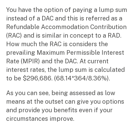
You have the option of paying a lump sum
instead of a DAC and this is referred as a
Refundable Accommodation Contribution
(RAC) and is similar in concept to a RAD.
How much the RAC is considers the
prevailing Maximum Permissible Interest
Rate (MPIR) and the DAC. At current
interest rates, the lump sum is calculated
to be $296,686. (68.14*364/8.36%).
As you can see, being assessed as low
means at the outset can give you options
and provide you benefits even if your
circumstances improve.