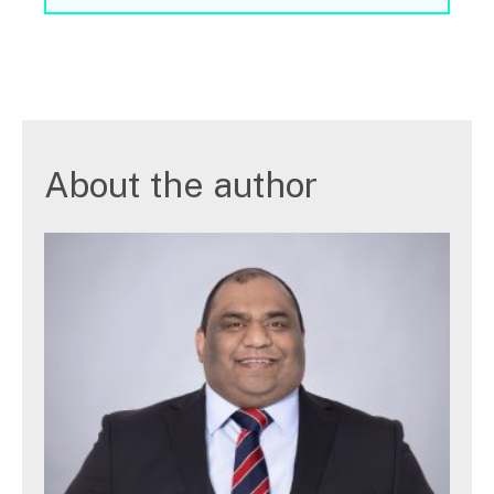
About the author