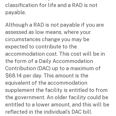
classification for life and a RAD is not
payable.
Although a RAD is not payable if you are
assessed as low means, where your
circumstances change you may be
expected to contribute to the
accommodation cost. This cost will be in
the form of a Daily Accommodation
Contribution (DAC) up to a maximum of
$68.14 per day. This amount is the
equivalent of the accommodation
supplement the facility is entitled to from
the government. An older facility could be
entitled to a lower amount, and this will be
reflected in the individual’s DAC bill.