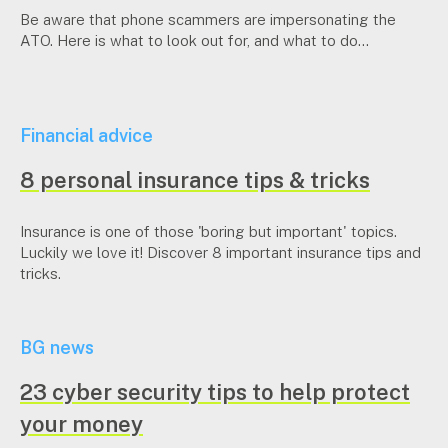
Be aware that phone scammers are impersonating the
ATO. Here is what to look out for, and what to do...
Financial advice
8 personal insurance tips & tricks
Insurance is one of those 'boring but important' topics.
Luckily we love it! Discover 8 important insurance tips and
tricks.
BG news
23 cyber security tips to help protect
your money