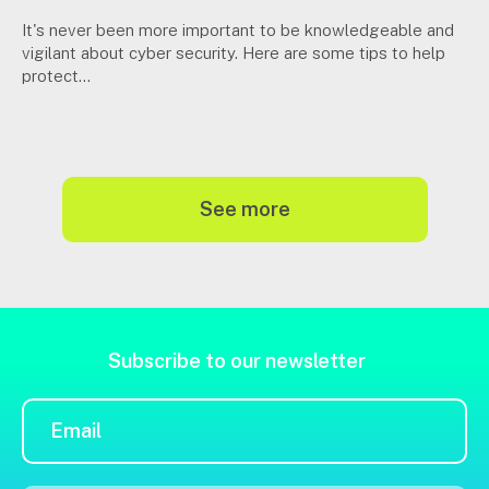
It's never been more important to be knowledgeable and
vigilant about cyber security. Here are some tips to help
protect...
see more
Subscribe to our newsletter