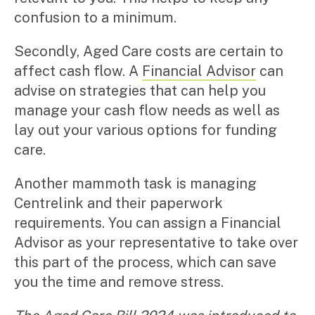
confusion to a minimum.
Secondly, Aged Care costs are certain to
affect cash flow. A
Financial Advisor
can
advise on strategies that can help you
manage your cash flow needs as well as
lay out your various options for funding
care.
Another mammoth task is managing
Centrelink and their paperwork
requirements. You can assign a Financial
Advisor as your representative to take over
this part of the process, which can save
you the time and remove stress.