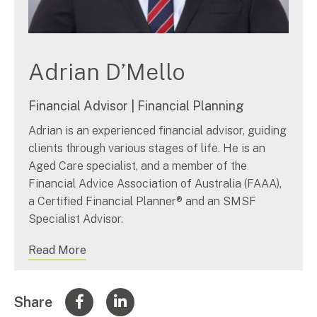
Adrian D’Mello
Financial Advisor | Financial Planning
Adrian is an experienced financial advisor, guiding
clients through various stages of life. He is an
Aged Care specialist, and a member of the
Financial Advice Association of Australia (FAAA),
a Certified Financial Planner® and an SMSF
Specialist Advisor.
Read More
Share