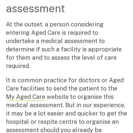
Manufacturing, wholesale & retail
assessment
Property, construction & trades
Tech, media & creatives
At the outset, a person considering
Hospitality
entering Aged Care is required to
Business types
undertake a medical assessment to
determine if such a facility is appropriate
SMEs
Not-for-profits
for them and to assess the level of care
Family businesses
required.
Australian businesses overseas
Foreign companies in Australia
It is common practice for doctors or Aged
Care facilities to send the patient to the
Our People
My Aged Care
website to organise this
Insights
medical assessment. But in our experience,
it may be a lot easier and quicker to get the
Articles
hospital or respite centre to organise an
Case studies
assessment should you already be