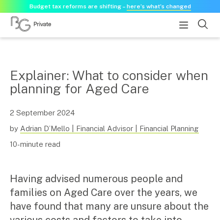
Budget tax reforms are shifting –
here’s what’s changed
About
Explainer: What to consider when
planning for Aged Care
About us
Our history
Our purpose statement
2 September 2024
Need a guest speaker?
by
Adrian D’Mello | Financial Advisor | Financial Planning
10-minute read
Services
Services for businesses
Having advised numerous people and
Accounting & Business Advisory
families on Aged Care over the years, we
Audit & Assurance
have found that many are unsure about the
Tax Advisory