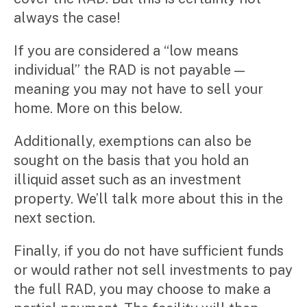
always the case!
If you are considered a “low means
individual” the RAD is not payable —
meaning you may not have to sell your
home. More on this below.
Additionally, exemptions can also be
sought on the basis that you hold an
illiquid asset such as an investment
property. We’ll talk more about this in the
next section.
Finally, if you do not have sufficient funds
or would rather not sell investments to pay
the full RAD, you may choose to make a