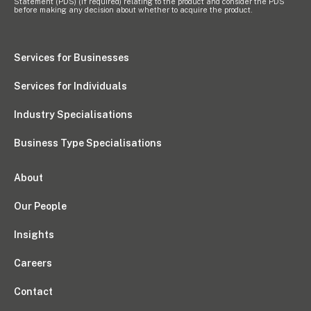
Statement (PDS) (if required) relating to the product and consider the PDS
before making any decision about whether to acquire the product.
Services for Businesses
Services for Individuals
Industry Specialisations
Business Type Specialisations
About
Our People
Insights
Careers
Contact