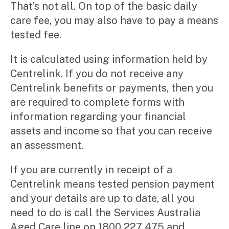
That’s not all. On top of the basic daily
care fee, you may also have to pay a means
tested fee.
It is calculated using information held by
Centrelink. If you do not receive any
Centrelink benefits or payments, then you
are required to complete forms with
information regarding your financial
assets and income so that you can receive
an assessment.
If you are currently in receipt of a
Centrelink means tested pension payment
and your details are up to date, all you
need to do is call the Services Australia
Aged Care line on 1800 227 475 and