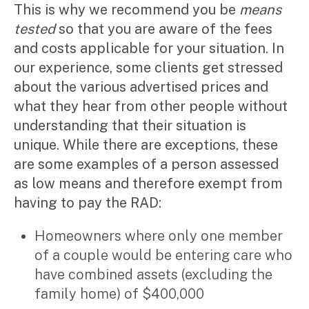
This is why we recommend you be
means
tested
so that you are aware of the fees
and costs applicable for your situation. In
our experience, some clients get stressed
about the various advertised prices and
what they hear from other people without
understanding that their situation is
unique. While there are exceptions, these
are some examples of a person assessed
as low means and therefore exempt from
having to pay the RAD:
Homeowners where only one member
of a couple would be entering care who
have combined assets (excluding the
family home) of $400,000