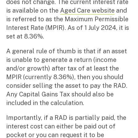
does not change. The current interest rate
is available on the
Aged Care website
and
is referred to as the Maximum Permissible
Interest Rate (MPIR). As of 1 July 2024, it is
set at 8.36%.
A general rule of thumb is that if an asset
is unable to generate a return (income
and/or growth) after tax of at least the
MPIR (currently 8.36%), then you should
consider selling the asset to pay the RAD.
Any Capital Gains Tax should also be
included in the calculation.
Importantly, if a RAD is partially paid, the
interest cost can either be paid out of
pocket or you can request it to be