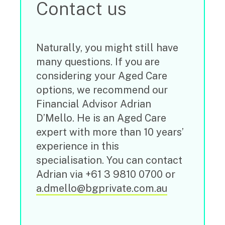
Contact us
Naturally, you might still have
many questions. If you are
considering your Aged Care
options, we recommend our
Financial Advisor Adrian
D’Mello. He is an Aged Care
expert with more than 10 years’
experience in this
specialisation. You can contact
Adrian via +61 3 9810 0700 or
a.dmello@bgprivate.com.au