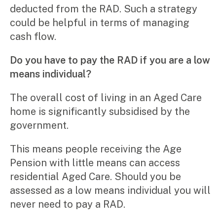
deducted from the RAD. Such a strategy
could be helpful in terms of managing
cash flow.
Do you have to pay the RAD if you are a low
means individual?
The overall cost of living in an Aged Care
home is significantly subsidised by the
government.
This means people receiving the Age
Pension with little means can access
residential Aged Care. Should you be
assessed as a low means individual you will
never need to pay a RAD.