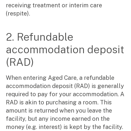
Video & podcasts
receiving treatment or interim care
Events
(respite).
Newsletters
Careers
2. Refundable
accommodation deposit
Why choose us
Current opportunities
(RAD)
Recruitment process
Experienced professionals
Graduates
When entering Aged Care, a refundable
accommodation deposit (RAD) is generally
Pay Invoice
required to pay for your accommodation. A
Contact
RAD is akin to purchasing a room. This
amount is returned when you leave the
facility, but any income earned on the
money (e.g. interest) is kept by the facility.