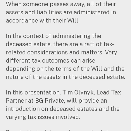
When someone passes away, all of their
Music & entertainment
assets and liabilities are administered in
Professional services
accordance with their Will.
Manufacturing, wholesale & retail
Property, construction & trades
In the context of administering the
Tech, media & creatives
Hospitality
deceased estate, there are a raft of tax-
related considerations and matters. Very
different tax outcomes can arise
Business types
depending on the terms of the Will and the
SMEs
nature of the assets in the deceased estate.
Not-for-profits
Family businesses
In this presentation, Tim Olynyk, Lead Tax
Australian businesses overseas
Partner at BG Private, will provide an
Foreign companies in Australia
introduction on deceased estates and the
varying tax issues involved.
Our People