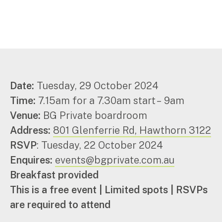
Corporate Advisory
Private Equity
Property Advisory
Bookkeeping
Management Accounting
CFO Advisory
Date:
Tuesday, 29 October 2024
Time:
7.15am for a 7.30am start – 9am
Services for individuals
Venue:
BG Private boardroom
Accounting Services
Address:
801 Glenferrie Rd, Hawthorn 3122
Tax Advisory
RSVP
: Tuesday, 22 October 2024
SMSF Management
Enquires:
events@bgprivate.com.au
Financial Planning
Breakfast provided
This is a free event | Limited spots | RSVPs
Specialisations
are required to attend
Industries