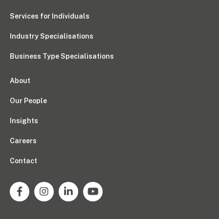
Services for Individuals
Industry Specialisations
Business Type Specialisations
About
Our People
Insights
Careers
Contact