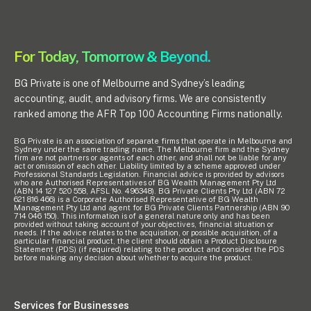
Pay Invoice
For Today, Tomorrow & Beyond.
Contact
BG Private is one of Melbourne and Sydney’s leading
accounting, audit, and advisory firms. We are consistently
ranked among the AFR Top 100 Accounting Firms nationally.
BG Private is an association of separate firms that operate in Melbourne and
Sydney under the same trading name. The Melbourne firm and the Sydney
firm are not partners or agents of each other, and shall not be liable for any
act or omission of each other. Liability limited by a scheme approved under
Professional Standards Legislation. Financial advice is provided by advisors
who are Authorised Representatives of BG Wealth Management Pty Ltd
(ABN 14 127 520 558, AFSL No. 496348). BG Private Clients Pty Ltd (ABN 72
621 816 466) is a Corporate Authorised Representative of BG Wealth
Management Pty Ltd and agent for BG Private Clients Partnership (ABN 90
714 046 150). This information is of a general nature only and has been
provided without taking account of your objectives, financial situation or
needs. If the advice relates to the acquisition, or possible acquisition, of a
particular financial product, the client should obtain a Product Disclosure
Statement (PDS) (if required) relating to the product and consider the PDS
before making any decision about whether to acquire the product.
Services for Businesses