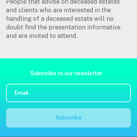
People that advise on deceased estates
and clients who are interested in the
Insights
Search
handling of a deceased estate will no
for:
doubt find the presentation informative
Articles
and are invited to attend.
Case studies
Video & podcasts
Events
Newsletters
Subscribe to our newsletter
Careers
Why choose us
Current opportunities
Recruitment process
Subscribe
Experienced professionals
Graduates