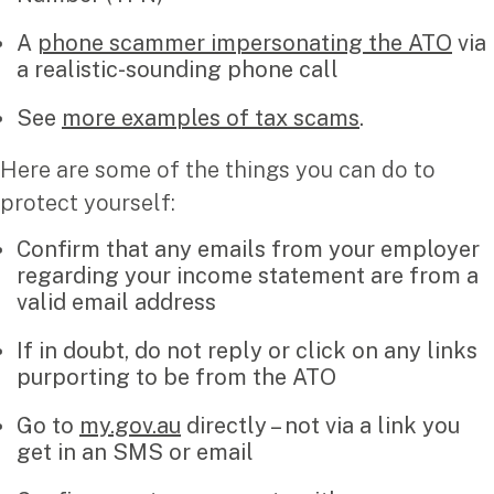
A
phone scammer impersonating the ATO
via
Insights
a realistic-sounding phone call
Articles
See
more examples of tax scams
.
Case studies
Video & podcasts
Here are some of the things you can do to
Events
protect yourself:
Newsletters
Confirm that any emails from your employer
regarding your income statement are from a
Careers
valid email address
If in doubt, do not reply or click on any links
Why choose us
purporting to be from the ATO
Current opportunities
Recruitment process
Go to
my.gov.au
directly – not via a link you
Experienced professionals
get in an SMS or email
Graduates