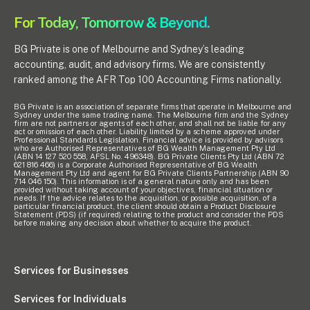
For Today, Tomorrow & Beyond.
BG Private is one of Melbourne and Sydney’s leading
accounting, audit, and advisory firms. We are consistently
ranked among the AFR Top 100 Accounting Firms nationally.
BG Private is an association of separate firms that operate in Melbourne and
Sydney under the same trading name. The Melbourne firm and the Sydney
firm are not partners or agents of each other, and shall not be liable for any
act or omission of each other. Liability limited by a scheme approved under
Professional Standards Legislation. Financial advice is provided by advisors
who are Authorised Representatives of BG Wealth Management Pty Ltd
(ABN 14 127 520 558, AFSL No. 496348). BG Private Clients Pty Ltd (ABN 72
621 816 466) is a Corporate Authorised Representative of BG Wealth
Management Pty Ltd and agent for BG Private Clients Partnership (ABN 90
714 046 150). This information is of a general nature only and has been
provided without taking account of your objectives, financial situation or
needs. If the advice relates to the acquisition, or possible acquisition, of a
particular financial product, the client should obtain a Product Disclosure
Statement (PDS) (if required) relating to the product and consider the PDS
before making any decision about whether to acquire the product.
Services for Businesses
Services for Individuals