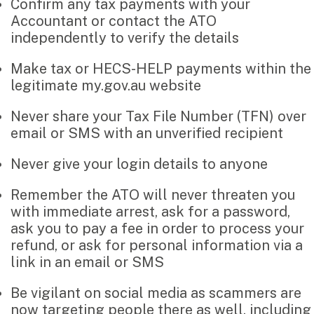
Confirm any tax payments with your
Search
Accountant or contact the ATO
Pay Invoice
for:
independently to verify the details
Make tax or HECS-HELP payments within the
Contact
legitimate my.gov.au website
Never share your Tax File Number (TFN) over
email or SMS with an unverified recipient
Never give your login details to anyone
Remember the ATO will never threaten you
with immediate arrest, ask for a password,
ask you to pay a fee in order to process your
refund, or ask for personal information via a
link in an email or SMS
Be vigilant on social media as scammers are
now targeting people there as well, including