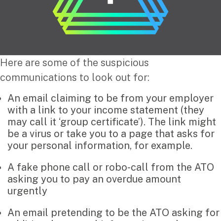
Corporate Advisory
Private Equity
Property Advisory
Bookkeeping
Management Accounting
Here are some of the suspicious
CFO Advisory
communications to look out for:
An email claiming to be from your employer
Services for individuals
with a link to your income statement (they
may call it ‘group certificate’). The link might
Accounting Services
be a virus or take you to a page that asks for
Tax Advisory
your personal information, for example.
SMSF Management
Financial Planning
A fake phone call or robo-call from the ATO
asking you to pay an overdue amount
urgently
Specialisations
An email pretending to be the ATO asking for
Industries