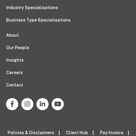
Industry Specialisations
Business Type Specialisations
About
Our People
Insights
Careers
Contact
Policies & Disclaimers
Client Hub
Pay Invoice