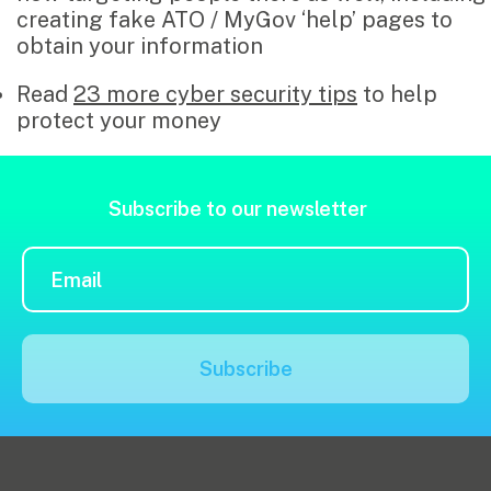
creating fake ATO / MyGov ‘help’ pages to
obtain your information
Read
23 more cyber security tips
to help
protect your money
Subscribe to our newsletter
Subscribe