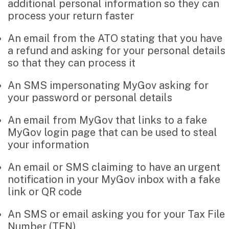
additional personal information so they can
Music & entertainment
process your return faster
Professional services
Manufacturing, wholesale & retail
An email from the ATO stating that you have
Property, construction & trades
a refund and asking for your personal details
Tech, media & creatives
so that they can process it
Hospitality
An SMS impersonating MyGov asking for
your password or personal details
Business types
An email from MyGov that links to a fake
SMEs
MyGov login page that can be used to steal
Not-for-profits
your information
Family businesses
An email or SMS claiming to have an urgent
Australian businesses overseas
notification in your MyGov inbox with a fake
Foreign companies in Australia
link or QR code
Our People
An SMS or email asking you for your Tax File
Number (TFN)