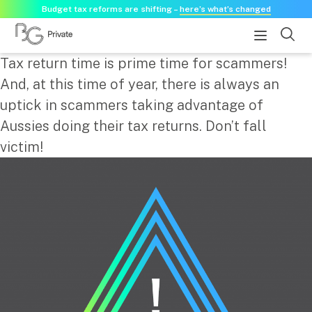
Budget tax reforms are shifting –
here’s what’s changed
Tax return time is prime time for scammers!
About
And, at this time of year, there is always an
uptick in scammers taking advantage of
About us
Aussies doing their tax returns. Don’t fall
Our history
victim!
Our purpose statement
Need a guest speaker?
Services
Services for businesses
Accounting & Business Advisory
Audit & Assurance
Tax Advisory