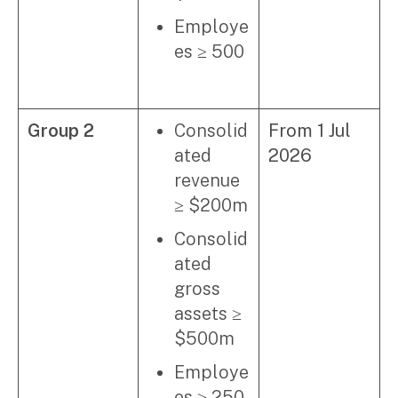
Employe
es ≥ 500
Group 2
Consolid
From 1 Jul
ated
2026
revenue
≥ $200m
Consolid
ated
gross
assets ≥
$500m
Employe
es ≥ 250