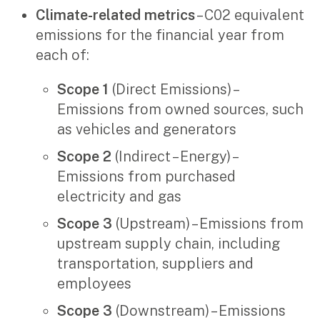
Climate-related metrics
– C02 equivalent
emissions for the financial year from
each of:
Scope 1
(Direct Emissions) –
Emissions from owned sources, such
as vehicles and generators
Scope 2
(Indirect – Energy) –
Emissions from purchased
electricity and gas
Scope 3
(Upstream) – Emissions from
upstream supply chain, including
transportation, suppliers and
employees
Scope 3
(Downstream) – Emissions