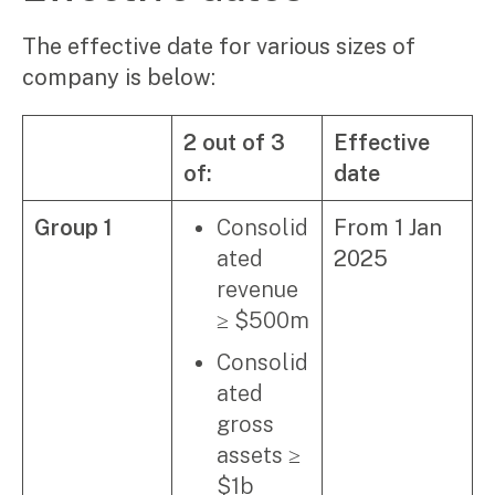
Video & podcasts
Events
The effective date for various sizes of
Newsletters
company is below:
Careers
2 out of 3
Effective
of:
date
Why choose us
Current opportunities
Group 1
Consolid
From 1 Jan
Recruitment process
ated
2025
Experienced professionals
Graduates
revenue
≥ $500m
Pay Invoice
Consolid
Contact
ated
gross
assets ≥
$1b