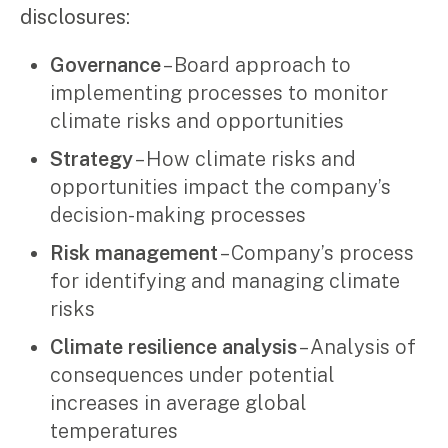
disclosures:
Governance
– Board approach to
implementing processes to monitor
climate risks and opportunities
Strategy
– How climate risks and
opportunities impact the company’s
decision-making processes
Risk management
– Company’s process
for identifying and managing climate
risks
Climate resilience analysis
– Analysis of
consequences under potential
increases in average global
temperatures