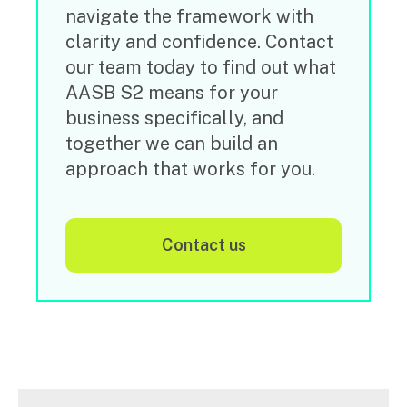
navigate the framework with
clarity and confidence. Contact
our team today to find out what
AASB S2 means for your
business specifically, and
together we can build an
approach that works for you.
contact us