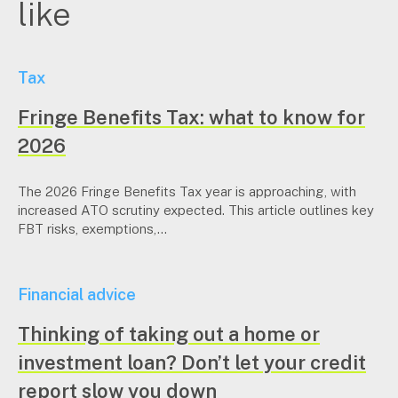
like
Tax
Fringe Benefits Tax: what to know for
2026
The 2026 Fringe Benefits Tax year is approaching, with
increased ATO scrutiny expected. This article outlines key
FBT risks, exemptions,...
Financial advice
Thinking of taking out a home or
investment loan? Don’t let your credit
report slow you down