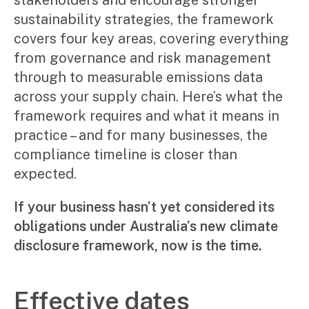
stakeholders and encourage stronger
Manufacturing, wholesale & retail
sustainability strategies, the framework
Property, construction & trades
covers four key areas, covering everything
Tech, media & creatives
from governance and risk management
Hospitality
through to measurable emissions data
Business types
across your supply chain. Here’s what the
framework requires and what it means in
SMEs
Not-for-profits
practice – and for many businesses, the
Family businesses
compliance timeline is closer than
Australian businesses overseas
expected.
Foreign companies in Australia
If your business hasn’t yet considered its
Our People
obligations under Australia’s new climate
Insights
disclosure framework, now is the time.
Articles
Effective dates
Case studies