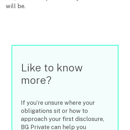
will be.
Search
Like to know
for:
more?
If you’re unsure where your
obligations sit or how to
approach your first disclosure,
BG Private can help you