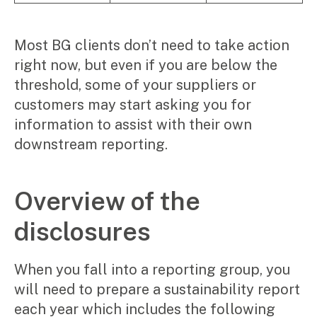
Most BG clients don’t need to take action
right now, but even if you are below the
threshold, some of your suppliers or
customers may start asking you for
information to assist with their own
downstream reporting.
Overview of the
disclosures
When you fall into a reporting group, you
will need to prepare a sustainability report
each year which includes the following