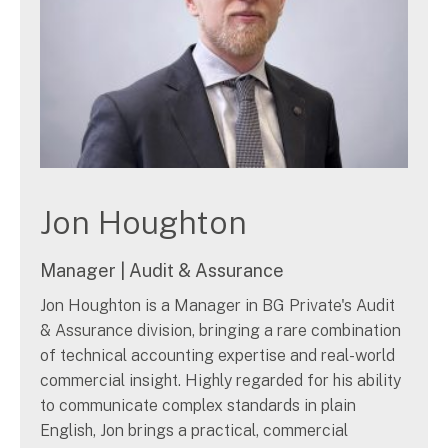
Jon Houghton
Manager | Audit & Assurance
Jon Houghton is a Manager in BG Private's Audit
& Assurance division, bringing a rare combination
of technical accounting expertise and real-world
commercial insight. Highly regarded for his ability
to communicate complex standards in plain
English, Jon brings a practical, commercial