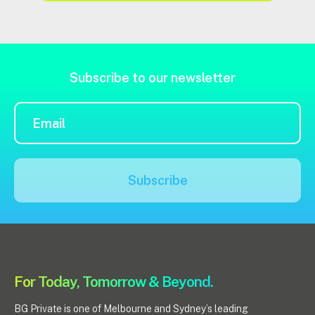
Subscribe to our newsletter
Subscribe
For Today, Tomorrow & Beyond.
BG Private is one of Melbourne and Sydney’s leading