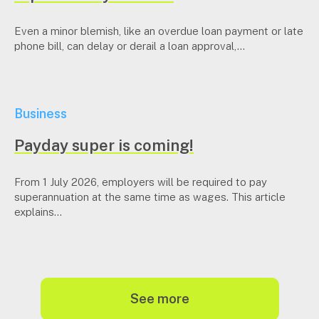
Even a minor blemish, like an overdue loan payment or late
phone bill, can delay or derail a loan approval,...
Business
Payday super is coming!
From 1 July 2026, employers will be required to pay
superannuation at the same time as wages. This article
explains...
see more