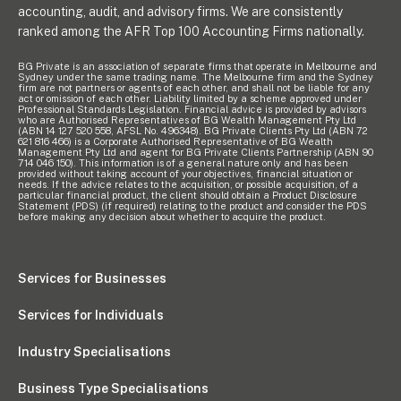
accounting, audit, and advisory firms. We are consistently
ranked among the AFR Top 100 Accounting Firms nationally.
BG Private is an association of separate firms that operate in Melbourne and
Sydney under the same trading name. The Melbourne firm and the Sydney
firm are not partners or agents of each other, and shall not be liable for any
act or omission of each other. Liability limited by a scheme approved under
Professional Standards Legislation. Financial advice is provided by advisors
who are Authorised Representatives of BG Wealth Management Pty Ltd
(ABN 14 127 520 558, AFSL No. 496348). BG Private Clients Pty Ltd (ABN 72
621 816 466) is a Corporate Authorised Representative of BG Wealth
Management Pty Ltd and agent for BG Private Clients Partnership (ABN 90
714 046 150). This information is of a general nature only and has been
provided without taking account of your objectives, financial situation or
needs. If the advice relates to the acquisition, or possible acquisition, of a
particular financial product, the client should obtain a Product Disclosure
Statement (PDS) (if required) relating to the product and consider the PDS
before making any decision about whether to acquire the product.
Services for Businesses
Services for Individuals
Industry Specialisations
Business Type Specialisations