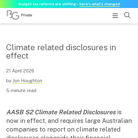
Budget tax reforms are shifting –
here’s what’s changed
About
Climate related disclosures in
effect
About us
Our history
Our purpose statement
21 April 2026
Need a guest speaker?
by
Jon Houghton
5-minute read
Services
Services for businesses
AASB S2 Climate Related Disclosures
is
Accounting & Business Advisory
now in effect, and requires large Australian
Audit & Assurance
companies to report on climate related
Tax Advisory