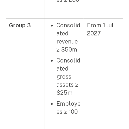
Group 3
Consolid
From 1 Jul
ated
2027
revenue
≥ $50m
Consolid
ated
gross
assets ≥
$25m
Employe
es ≥ 100