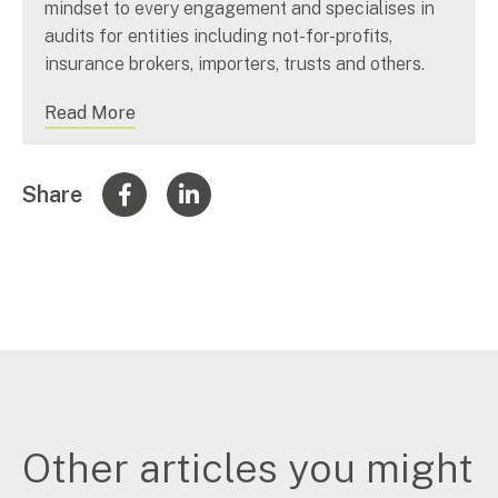
mindset to every engagement and specialises in
audits for entities including not-for-profits,
insurance brokers, importers, trusts and others.
Read More
Share
Other articles you might