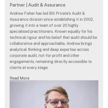
Partner | Audit & Assurance
Andrew Fisher has led BG Private's Audit &
Assurance division since establishing it in 2002,
growing it into a team of over 20 highly
specialised practitioners. Known equally for his
technical rigour and his belief that audit should be
collaborative and approachable, Andrew brings
analytical thinking and deep expertise across
corporate audit, not-for-profit and other
engagements, remaining directly accessible to
clients at every stage.
Read More