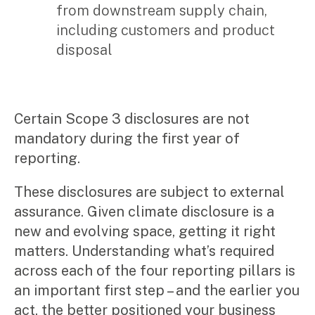
from downstream supply chain,
including customers and product
disposal
Certain Scope 3 disclosures are not
mandatory during the first year of
reporting.
These disclosures are subject to external
assurance. Given climate disclosure is a
new and evolving space, getting it right
matters. Understanding what’s required
across each of the four reporting pillars is
an important first step – and the earlier you
act, the better positioned your business