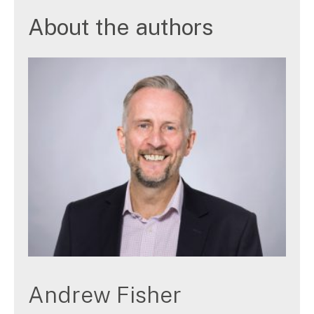
About the authors
Andrew Fisher