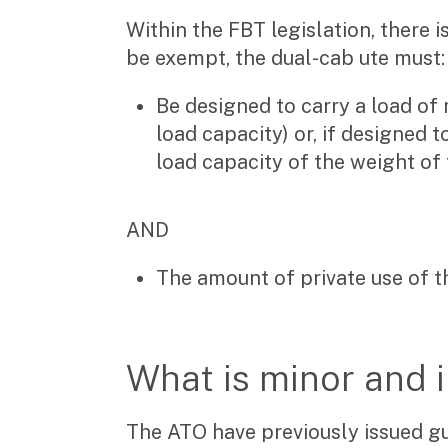
Video & podcasts
Within the FBT legislation, there 
Events
Newsletters
be exempt, the dual-cab ute must:
Be designed to carry a load of 
Careers
load capacity) or, if designed t
load capacity of the weight of 
Why choose us
Current opportunities
Recruitment process
AND
Experienced professionals
Graduates
The amount of private use of t
Pay Invoice
Contact
What is minor and 
The ATO have previously issued gui