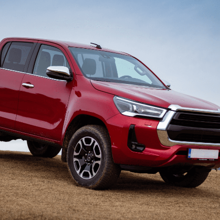
can focus on
business owners to make smarter,
making and create l
ty.
data driven decisions.
for your company.
Family businesses
Australian businesses
Forei
overseas
Austra
Discover how we can help
you every step of the way
We can help you navigate
We can 
as you build a legacy-
the exciting process of
run you
leaving family business.
expanding overseas.
Under.
SMSF Management
Financial Planni
swer your
Discover how we can help with the
Find out how we can
s with our
administration of your Self-
reach your financial
d advice.
Managed Super Fund.