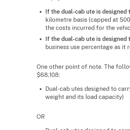
If the dual-cab ute is designed t
kilometre basis (capped at 500
the costs incurred for the vehi
If the dual-cab ute is designed 
business use percentage as it r
One other point of note. The follo
$68,108:
Dual-cab utes designed to carr
weight and its load capacity)
OR