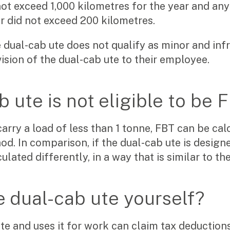
ot exceed 1,000 kilometres for the year and any 
r did not exceed 200 kilometres.
e dual-cab ute does not qualify as minor and inf
ovision of the dual-cab ute to their employee.
b ute is not eligible to be
carry a load of less than 1 tonne, FBT can be cal
. In comparison, if the dual-cab ute is designe
ulated differently, in a way that is similar to t
e dual-cab ute yourself?
e and uses it for work can claim tax deductions
Search