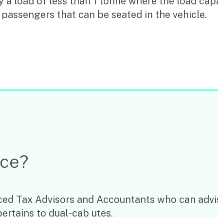
 a load of less than 1 tonne where the load capa
 passengers that can be seated in the vehicle.
ice?
ed Tax Advisors and Accountants who can advis
pertains to dual-cab utes.