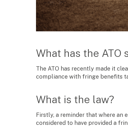
Manufacturing, wholesale & retail
Property, construction & trades
Tech, media & creatives
Hospitality
Business types
SMEs
What has the ATO 
Not-for-profits
Family businesses
The ATO has recently made it clea
Australian businesses overseas
Foreign companies in Australia
compliance with fringe benefits ta
Our People
What is the law?
Insights
Firstly, a reminder that where an
Articles
considered to have provided a frin
Case studies