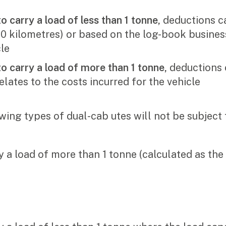
for:
o carry a load of less than 1 tonne,
deductions ca
0 kilometres) or based on the log-book business
cle
to carry a load of more than 1 tonne,
deductions 
elates to the costs incurred for the vehicle
wing types of dual-cab utes will not be subject 
y a load of more than 1 tonne (calculated as the