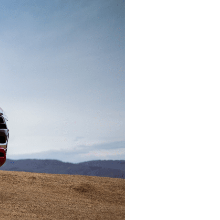
asting value
gn companies in
lia
help you set up and
r operations Down
ng
 help you
 goals.