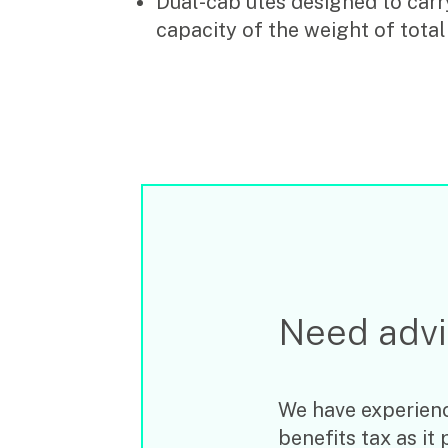
Dual-cab utes designed to carry
capacity of the weight of total
Need adv
We have experienc
benefits tax as it 