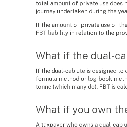
total amount of private use does n
journey undertaken during the yea
If the amount of private use of th
FBT liability in relation to the pr
What if the dual-ca
If the dual-cab ute is designed to 
formula method or log-book method
tonne (which many do), FBT is calc
What if you own th
A taxpayer who owns a dual-cab ut