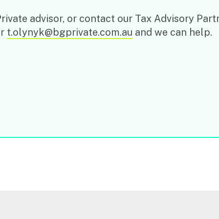
ivate advisor, or contact our Tax Advisory Part
or
t.olynyk@bgprivate.com.au
and we can help.