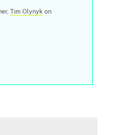
ner,
Tim Olynyk
on