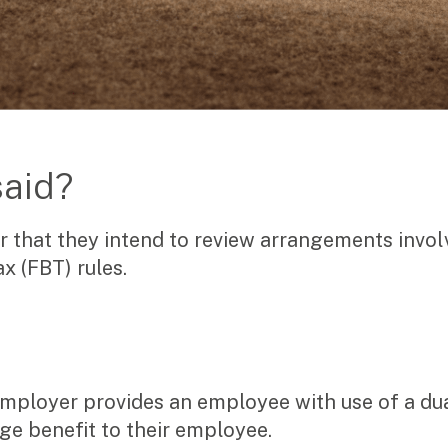
said?
r that they intend to review arrangements invol
x (FBT) rules.
 employer provides an employee with use of a dua
ge benefit to their employee.