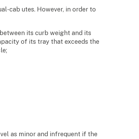
ual-cab utes. However, in order to
 between its curb weight and its
apacity of its tray that exceeds the
le;
vel as minor and infrequent if the