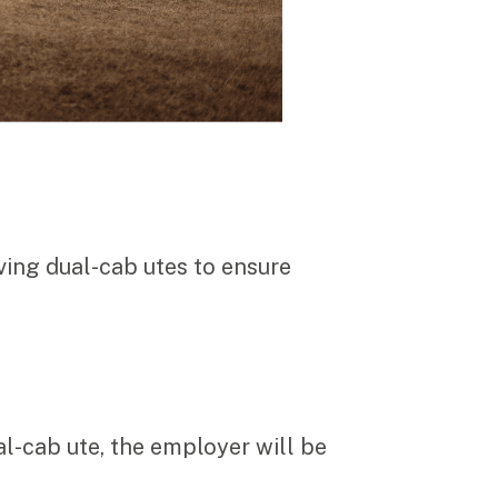
ving dual-cab utes to ensure
l-cab ute, the employer will be