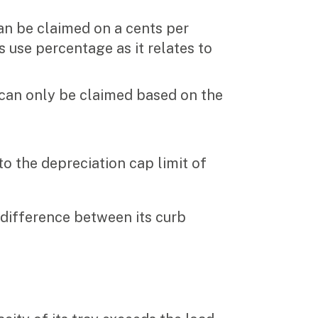
n be claimed on a cents per
 use percentage as it relates to
can only be claimed based on the
to the depreciation cap limit of
 difference between its curb