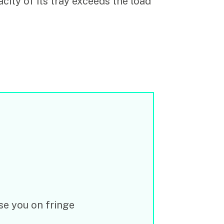
city of its tray exceeds the load
e you on fringe