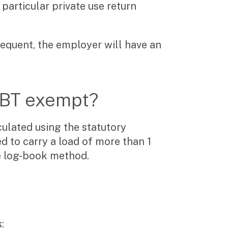
particular private use return
requent, the employer will have an
 FBT exempt?
culated using the statutory
d to carry a load of more than 1
he log-book method.
: