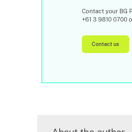
Contact your BG Pr
+61 3 9810 0700 
contact us