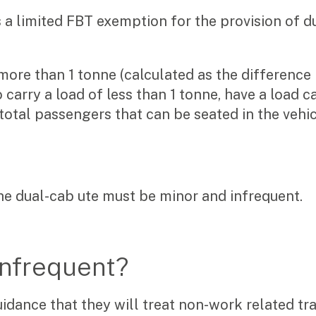
is a limited FBT exemption for the provision of d
more than 1 tonne (calculated as the difference
o carry a load of less than 1 tonne, have a load c
total passengers that can be seated in the vehic
he dual-cab ute must be minor and infrequent.
infrequent?
dance that they will treat non-work related tra