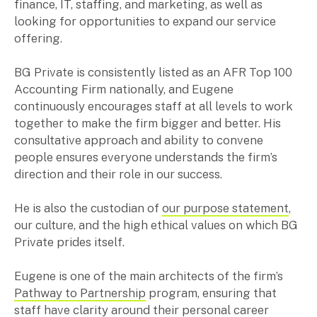
finance, IT, staffing, and marketing, as well as
Music & entertainment
looking for opportunities to expand our service
Professional services
offering.
Manufacturing, wholesale & retail
Property, construction & trades
BG Private is consistently listed as an AFR Top 100
Tech, media & creatives
Accounting Firm nationally, and Eugene
Hospitality
continuously encourages staff at all levels to work
together to make the firm bigger and better. His
consultative approach and ability to convene
Business types
people ensures everyone understands the firm’s
direction and their role in our success.
SMEs
Not-for-profits
He is also the custodian of
our purpose statement
,
Family businesses
our culture, and the high ethical values on which BG
Australian businesses overseas
Private prides itself.
Foreign companies in Australia
Eugene is one of the main architects of the firm’s
Pathway to Partnership
program, ensuring that
Our People
staff have clarity around their personal career