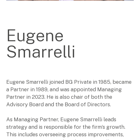
Corporate Advisory
Private Equity
Property Advisory
Eugene
Bookkeeping
Management Accounting
CFO Advisory
Smarrelli
Services for individuals
Accounting Services
Eugene Smarrelli joined BG Private in 1985, became
Tax Advisory
a Partner in 1989, and was appointed Managing
SMSF Management
Partner in 2023. He is also chair of both the
Financial Planning
Advisory Board and the Board of Directors.
As Managing Partner, Eugene Smarrelli leads
Specialisations
strategy and is responsible for the firm’s growth.
This includes overseeing process improvements,
Industries