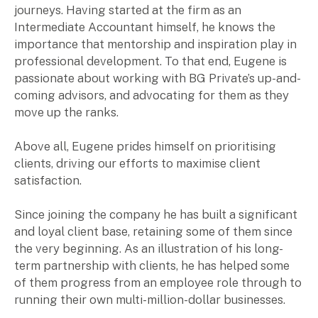
journeys. Having started at the firm as an
Intermediate Accountant himself, he knows the
Insights
importance that mentorship and inspiration play in
professional development. To that end, Eugene is
Articles
passionate about working with BG Private’s up-and-
Case studies
coming advisors, and advocating for them as they
Video & podcasts
move up the ranks.
Events
Newsletters
Above all, Eugene prides himself on prioritising
clients, driving our efforts to maximise client
satisfaction.
Careers
Since joining the company he has built a significant
Why choose us
and loyal client base, retaining some of them since
Current opportunities
the very beginning. As an illustration of his long-
Recruitment process
term partnership with clients, he has helped some
Experienced professionals
of them progress from an employee role through to
Graduates
running their own multi-million-dollar businesses.
Search