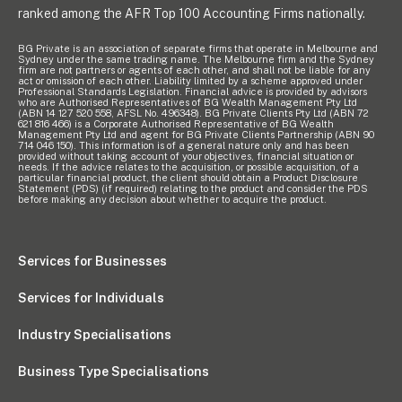
ranked among the AFR Top 100 Accounting Firms nationally.
BG Private is an association of separate firms that operate in Melbourne and
Sydney under the same trading name. The Melbourne firm and the Sydney
firm are not partners or agents of each other, and shall not be liable for any
act or omission of each other. Liability limited by a scheme approved under
Professional Standards Legislation. Financial advice is provided by advisors
who are Authorised Representatives of BG Wealth Management Pty Ltd
(ABN 14 127 520 558, AFSL No. 496348). BG Private Clients Pty Ltd (ABN 72
621 816 466) is a Corporate Authorised Representative of BG Wealth
Management Pty Ltd and agent for BG Private Clients Partnership (ABN 90
714 046 150). This information is of a general nature only and has been
provided without taking account of your objectives, financial situation or
needs. If the advice relates to the acquisition, or possible acquisition, of a
particular financial product, the client should obtain a Product Disclosure
Statement (PDS) (if required) relating to the product and consider the PDS
before making any decision about whether to acquire the product.
Services for Businesses
Services for Individuals
Industry Specialisations
Business Type Specialisations