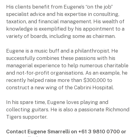
for:
His clients benefit from Eugene’s “on the job”
Pay Invoice
specialist advice and his expertise in consulting,
taxation, and financial management. His wealth of
knowledge is exemplified by his appointment to a
Contact
variety of boards, including some as chairman.
Eugene is a music buff and a philanthropist. He
successfully combines these passions with his
managerial experience to help numerous charitable
and not-for-profit organisations. As an example, he
recently helped raise more than $300,000 to
construct a new wing of the Cabrini Hospital.
In his spare time, Eugene loves playing and
collecting guitars. He is also a passionate Richmond
Tigers supporter.
Contact Eugene Smarrelli on +61 3 9810 0700 or