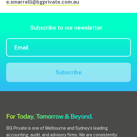
e.smarrelli@bgprivate.com.au
Subscribe to our newsletter
Subscribe
For Today, Tomorrow & Beyond.
BG Private is one of Melbourne and Sydney’s leading
accounting, audit, and advisory firms. We are consistently