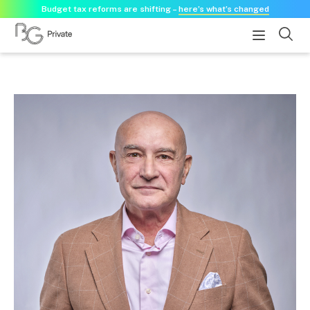
Budget tax reforms are shifting –
here’s what’s changed
About
About us
Our history
Our purpose statement
Need a guest speaker?
Services
Services for businesses
Accounting & Business Advisory
Audit & Assurance
Tax Advisory