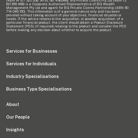
(ABN 14 127 520 558, AFSL No. 496348). BG Private Clients Pty Ltd (ABN 72
621 816 466) is a Corporate Authorised Representative of BG Wealth
Management Pty Ltd and agent for BG Private Clients Partnership (ABN 90
714 046 150). This information is of a general nature only and has been
provided without taking account of your objectives, financial situation or
needs. If the advice relates to the acquisition, or possible acquisition, of a
particular financial product, the client should obtain a Product Disclosure
Statement (PDS) (if required) relating to the product and consider the PDS
before making any decision about whether to acquire the product.
Services for Businesses
Services for Individuals
Industry Specialisations
Business Type Specialisations
About
Our People
Insights