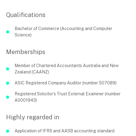
Qualifications
Bachelor of Commerce (Accounting and Computer
Science)
Memberships
Member of Chartered Accountants Australia and New
Zealand (CAANZ)
ASIC Registered Company Auditor (number 507089)
Registered Solicitor’s Trust External Examiner (number
A0001943)
Highly regarded in
Application of IFRS and AASB accounting standard