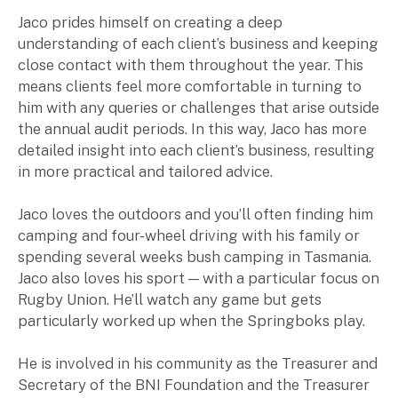
Jaco prides himself on creating a deep
Insights
understanding of each client’s business and keeping
close contact with them throughout the year. This
means clients feel more comfortable in turning to
Articles
him with any queries or challenges that arise outside
Case studies
the annual audit periods. In this way, Jaco has more
Video & podcasts
detailed insight into each client’s business, resulting
Events
in more practical and tailored advice.
Newsletters
Jaco loves the outdoors and you’ll often finding him
Careers
camping and four-wheel driving with his family or
spending several weeks bush camping in Tasmania.
Jaco also loves his sport — with a particular focus on
Why choose us
Rugby Union. He’ll watch any game but gets
Current opportunities
particularly worked up when the Springboks play.
Recruitment process
Experienced professionals
He is involved in his community as the Treasurer and
Graduates
Secretary of the BNI Foundation and the Treasurer