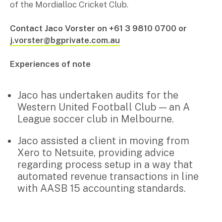
of the Mordialloc Cricket Club.
Pay Invoice
Contact Jaco Vorster on +61 3 9810 0700 or
j.vorster@bgprivate.com.au
Contact
Experiences of note
Jaco has undertaken audits for the
Western United Football Club — an A
League soccer club in Melbourne.
Jaco assisted a client in moving from
Xero to Netsuite, providing advice
regarding process setup in a way that
automated revenue transactions in line
Search
with AASB 15 accounting standards.
for: