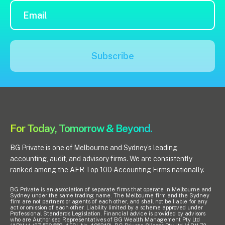
Subscribe
For Today, Tomorrow & Beyond.
BG Private is one of Melbourne and Sydney’s leading
accounting, audit, and advisory firms. We are consistently
ranked among the AFR Top 100 Accounting Firms nationally.
BG Private is an association of separate firms that operate in Melbourne and
Sydney under the same trading name. The Melbourne firm and the Sydney
firm are not partners or agents of each other, and shall not be liable for any
act or omission of each other. Liability limited by a scheme approved under
Professional Standards Legislation. Financial advice is provided by advisors
who are Authorised Representatives of BG Wealth Management Pty Ltd