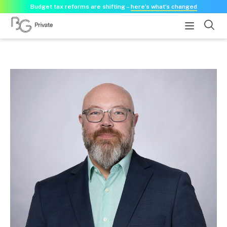
Budget tax reforms are shifting –
here’s what’s changed
About
About us
Our history
Our purpose statement
Need a guest speaker?
Services
Services for businesses
Accounting & Business Advisory
Audit & Assurance
Tax Advisory