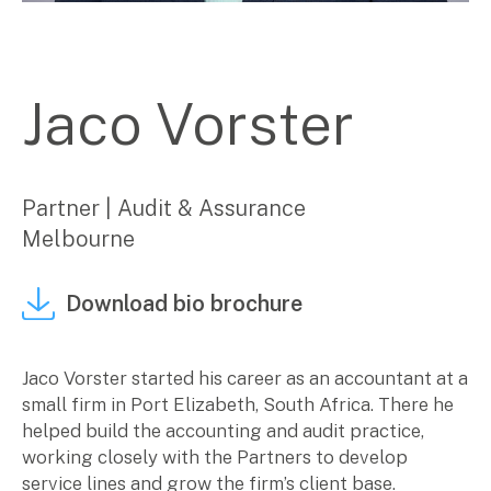
Corporate Advisory
Private Equity
Property Advisory
Jaco Vorster
Bookkeeping
Management Accounting
CFO Advisory
Partner | Audit & Assurance
Services for individuals
Melbourne
Accounting Services
Download bio brochure
Tax Advisory
SMSF Management
Financial Planning
Jaco Vorster started his career as an accountant at a
small firm in Port Elizabeth, South Africa. There he
Specialisations
helped build the accounting and audit practice,
working closely with the Partners to develop
Industries
service lines and grow the firm’s client base.