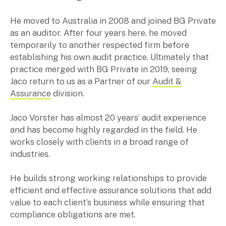
Music & entertainment
He moved to Australia in 2008 and joined BG Private
Professional services
as an auditor. After four years here, he moved
Manufacturing, wholesale & retail
temporarily to another respected firm before
Property, construction & trades
establishing his own audit practice. Ultimately that
Tech, media & creatives
practice merged with BG Private in 2019, seeing
Hospitality
Jaco return to us as a Partner of our
Audit &
Assurance
division.
Business types
Jaco Vorster has almost 20 years’ audit experience
SMEs
and has become highly regarded in the field. He
Not-for-profits
works closely with clients in a broad range of
Family businesses
industries.
Australian businesses overseas
Foreign companies in Australia
He builds strong working relationships to provide
efficient and effective assurance solutions that add
value to each client’s business while ensuring that
Our People
compliance obligations are met.