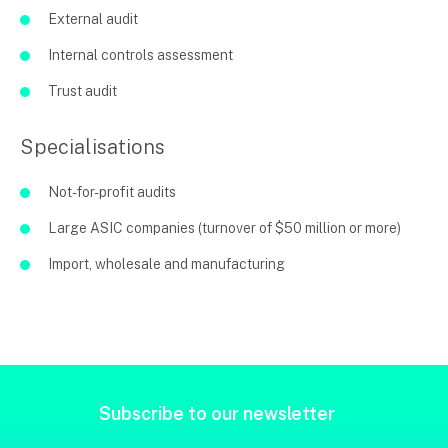
External audit
Internal controls assessment
Trust audit
Specialisations
Not-for-profit audits
Large ASIC companies (turnover of $50 million or more)
Import, wholesale and manufacturing
Subscribe to our newsletter