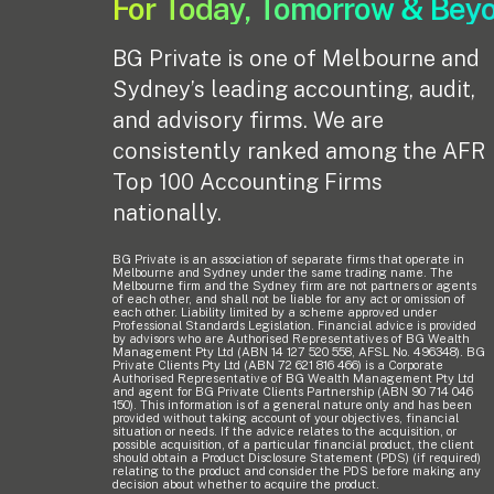
For Today, Tomorrow & Bey
BG Private is one of Melbourne and
Sydney’s leading accounting, audit,
and advisory firms. We are
consistently ranked among the AFR
Top 100 Accounting Firms
nationally.
BG Private is an association of separate firms that operate in
Melbourne and Sydney under the same trading name. The
Melbourne firm and the Sydney firm are not partners or agents
of each other, and shall not be liable for any act or omission of
each other. Liability limited by a scheme approved under
Professional Standards Legislation. Financial advice is provided
by advisors who are Authorised Representatives of BG Wealth
Management Pty Ltd (ABN 14 127 520 558, AFSL No. 496348). BG
Private Clients Pty Ltd (ABN 72 621 816 466) is a Corporate
Authorised Representative of BG Wealth Management Pty Ltd
and agent for BG Private Clients Partnership (ABN 90 714 046
150). This information is of a general nature only and has been
provided without taking account of your objectives, financial
situation or needs. If the advice relates to the acquisition, or
possible acquisition, of a particular financial product, the client
should obtain a Product Disclosure Statement (PDS) (if required)
relating to the product and consider the PDS before making any
decision about whether to acquire the product.