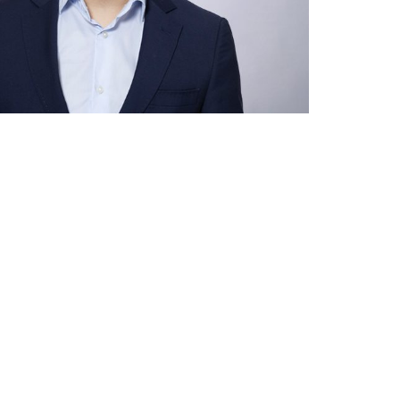
asting value
gn companies in
lia
help you set up and
r operations Down
ng
 help you
 goals.