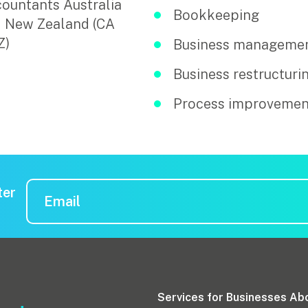
ountants Australia
Bookkeeping
 New Zealand (CA
Z)
Business manageme
Business restructuri
Process improvemen
ter
Services for Businesses
Ab