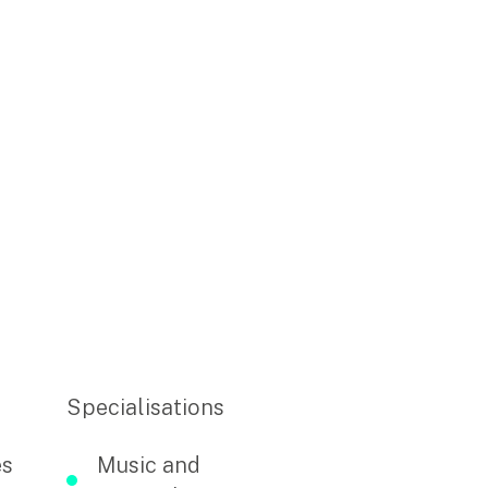
Specialisations
es
Music and