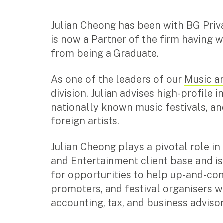
with insights, strategy, and
run smoothly so you 
Corporate Advisory
transaction support.
growth and profitabili
Private Equity
SMEs
Not-for-profits
Julian Cheong has been with BG Priv
Property Advisory
is now a Partner of the firm having 
Learn how we partner you
Learn how we can help with
Bookkeeping
along your journey to help
your accounting and audit
from being a Graduate.
Services for individuals
you create a thriving
needs so you can focus on
Management Accounting
business.
helping others.
CFO Advisory
As one of the leaders of our
Music a
Accounting Services
Tax Advisory
division, Julian advises high-profile i
Discover all the ways we can help
Learn how we can an
Services for individuals
nationally known music festivals, an
you navigate and optimise your
complex tax question
tax matters.
specialist insights an
foreign artists.
Accounting Services
Tax Advisory
Julian Cheong plays a pivotal role i
SMSF Management
and Entertainment client base and i
Financial Planning
for opportunities to help up-and-com
promoters, and festival organisers wi
Specialisations
accounting, tax, and business adviso
Industries