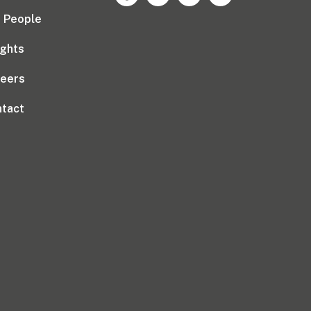
 People
ights
reers
tact