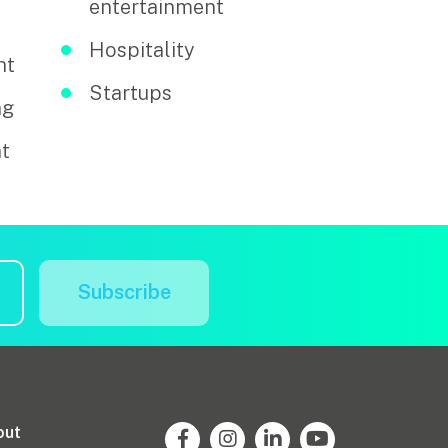
entertainment
Hospitality
nt
Startups
ng
t
Subscribe
out