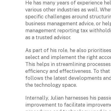
He has many years of experience hel
Music & entertainment
various other industries as well. Whet
Professional services
specific challenges around structuri
Manufacturing, wholesale & retail
business management advice, or hel
Property, construction & trades
management reporting tax withholdin
Tech, media & creatives
Hospitality
as a trusted advisor.
As part of his role, he also prioritise
Business types
select and implement the right acco
SMEs
This helps in streamlining processe
Not-for-profits
efficiency and effectiveness. To that
Family businesses
follows the latest developments and
Australian businesses overseas
the technology space.
Foreign companies in Australia
Internally, Julian harnesses his pass
Our People
improvement to facilitate improveme