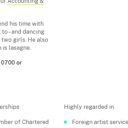
our
Accounting &
Search
for:
end his time with
g to – and dancing
s two girls. He also
 is lasagne.
 0700 or
rships
Highly regarded in
ber of Chartered
Foreign artist servic