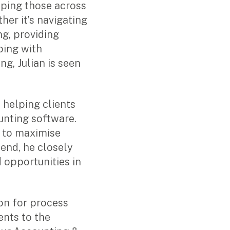
ping those across
her it’s navigating
ng, providing
ping with
g, Julian is seen
s helping clients
unting software.
s to maximise
 end, he closely
 opportunities in
ion for process
nts to the