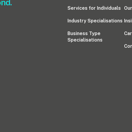
ond.
Services for Individuals
Our
Industry Specialisations
Ins
Business Type
Ca
Specialisations
Con