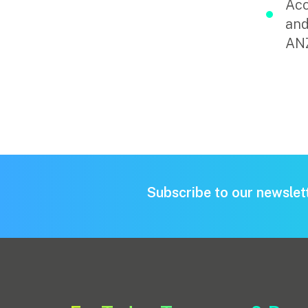
Acc
and
Pay Invoice
AN
Contact
Subscribe to our newslet