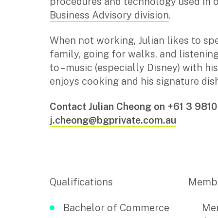
procedures and technology used in 
Business Advisory division
.
Insights
When not working, Julian likes to sp
Articles
family, going for walks, and listenin
Case studies
to – music (especially Disney) with hi
Video & podcasts
enjoys cooking and his signature dish
Events
Newsletters
Contact Julian Cheong on +61 3 9810
j.cheong@bgprivate.com.au
Careers
Why choose us
Current opportunities
Recruitment process
Qualifications
Membe
Experienced professionals
Graduates
Bachelor of Commerce
Mem